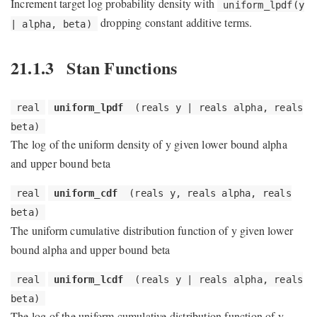
Increment target log probability density with
uniform_lpdf(y
dropping constant additive terms.
| alpha, beta)
21.1.3
Stan Functions
real
uniform_lpdf
(reals y | reals alpha, reals
beta)
The log of the uniform density of y given lower bound alpha
and upper bound beta
real
uniform_cdf
(reals y, reals alpha, reals
beta)
The uniform cumulative distribution function of y given lower
bound alpha and upper bound beta
real
uniform_lcdf
(reals y | reals alpha, reals
beta)
The log of the uniform cumulative distribution function of y