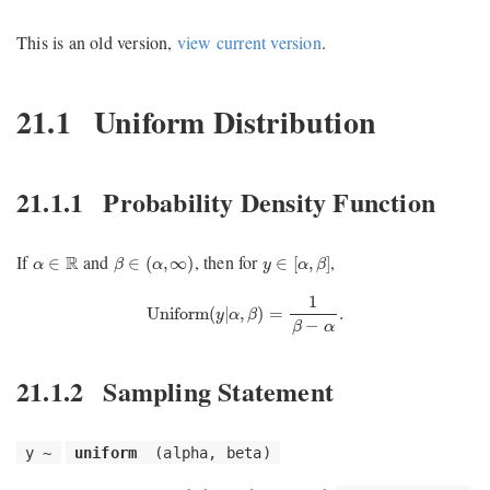
This is an old version,
view current version
.
21.1
Uniform Distribution
21.1.1
Probability Density Function
β
∈
(
α
,
∞
)
y
∈
[
α
,
β
]
α
∈
R
If
and
, then for
,
R
∈
∈
(
,
∞
)
∈
[
,
]
α
β
α
y
α
β
Uniform
(
y
|
α
,
β
)
=
1
β
−
α
.
1
Uniform
(
|
,
)
=
.
y
α
β
−
β
α
21.1.2
Sampling Statement
y ~
uniform
(alpha, beta)