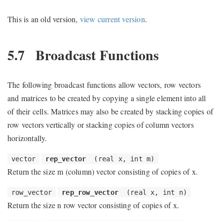
This is an old version,
view current version
.
5.7
Broadcast Functions
The following broadcast functions allow vectors, row vectors
and matrices to be created by copying a single element into all
of their cells. Matrices may also be created by stacking copies of
row vectors vertically or stacking copies of column vectors
horizontally.
vector
rep_vector
(real x, int m)
Return the size m (column) vector consisting of copies of x.
row_vector
rep_row_vector
(real x, int n)
Return the size n row vector consisting of copies of x.