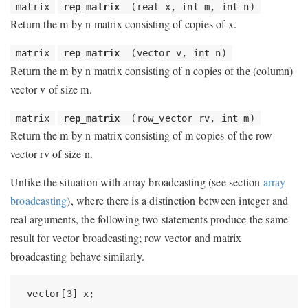
matrix
rep_matrix
(real x, int m, int n)
Return the m by n matrix consisting of copies of x.
matrix
rep_matrix
(vector v, int n)
Return the m by n matrix consisting of n copies of the (column)
vector v of size m.
matrix
rep_matrix
(row_vector rv, int m)
Return the m by n matrix consisting of m copies of the row
vector rv of size n.
Unlike the situation with array broadcasting (see section
array
broadcasting
), where there is a distinction between integer and
real arguments, the following two statements produce the same
result for vector broadcasting; row vector and matrix
broadcasting behave similarly.
 vector[3] x;
