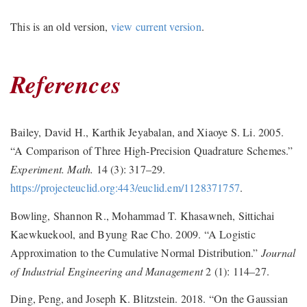
This is an old version,
view current version
.
References
Bailey, David H., Karthik Jeyabalan, and Xiaoye S. Li. 2005.
“A Comparison of Three High-Precision Quadrature Schemes.”
Experiment. Math.
14 (3): 317–29.
https://projecteuclid.org:443/euclid.em/1128371757
.
Bowling, Shannon R., Mohammad T. Khasawneh, Sittichai
Kaewkuekool, and Byung Rae Cho. 2009. “A Logistic
Approximation to the Cumulative Normal Distribution.”
Journal
of Industrial Engineering and Management
2 (1): 114–27.
Ding, Peng, and Joseph K. Blitzstein. 2018. “On the Gaussian