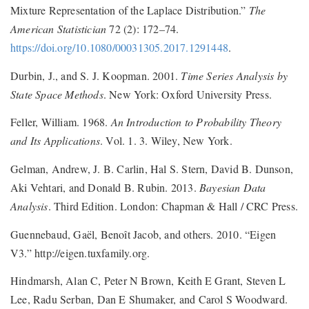
Mixture Representation of the Laplace Distribution.”
The
American Statistician
72 (2): 172–74.
https://doi.org/10.1080/00031305.2017.1291448
.
Durbin, J., and S. J. Koopman. 2001.
Time Series Analysis by
State Space Methods
. New York: Oxford University Press.
Feller, William. 1968.
An Introduction to Probability Theory
and Its Applications
. Vol. 1. 3. Wiley, New York.
Gelman, Andrew, J. B. Carlin, Hal S. Stern, David B. Dunson,
Aki Vehtari, and Donald B. Rubin. 2013.
Bayesian Data
Analysis
. Third Edition. London: Chapman & Hall / CRC Press.
Guennebaud, Gaël, Benoît Jacob, and others. 2010. “Eigen
V3.” http://eigen.tuxfamily.org.
Hindmarsh, Alan C, Peter N Brown, Keith E Grant, Steven L
Lee, Radu Serban, Dan E Shumaker, and Carol S Woodward.