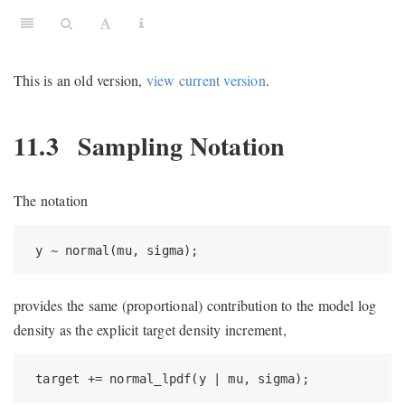
This is an old version,
view current version
.
11.3
Sampling Notation
The notation
 y ~ normal(mu, sigma);
provides the same (proportional) contribution to the model log
density as the explicit target density increment,
 target += normal_lpdf(y | mu, sigma);