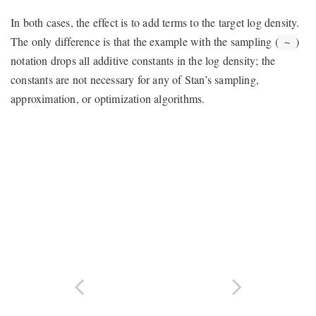
In both cases, the effect is to add terms to the target log density.
The only difference is that the example with the sampling (
)
~
notation drops all additive constants in the log density; the
constants are not necessary for any of Stan’s sampling,
approximation, or optimization algorithms.