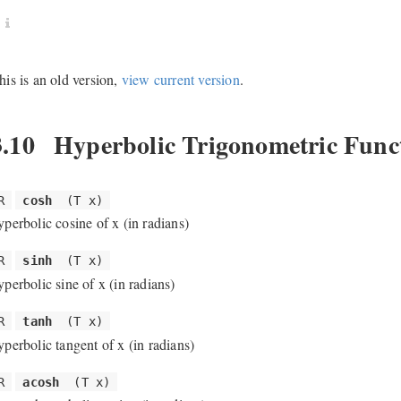
his is an old version,
view current version
.
3.10
Hyperbolic Trigonometric Func
R
cosh
(T x)
yperbolic cosine of x (in radians)
R
sinh
(T x)
yperbolic sine of x (in radians)
R
tanh
(T x)
yperbolic tangent of x (in radians)
R
acosh
(T x)