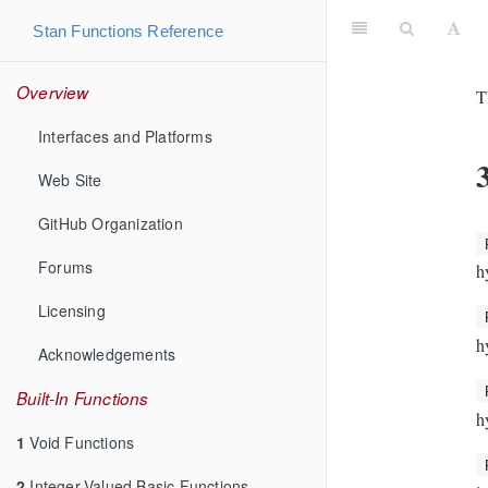
Stan Functions Reference
Overview
T
Interfaces and Platforms
Web Site
GitHub Organization
Forums
h
Licensing
h
Acknowledgements
Built-In Functions
h
1
Void Functions
2
Integer-Valued Basic Functions