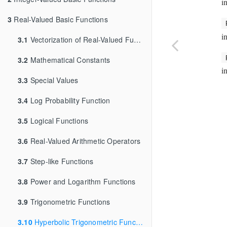
i
3
Real-Valued Basic Functions
i
3.1
Vectorization of Real-Valued Functions
3.2
Mathematical Constants
i
3.3
Special Values
3.4
Log Probability Function
3.5
Logical Functions
3.6
Real-Valued Arithmetic Operators
3.7
Step-like Functions
3.8
Power and Logarithm Functions
3.9
Trigonometric Functions
3.10
Hyperbolic Trigonometric Functions