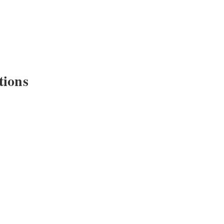
tions