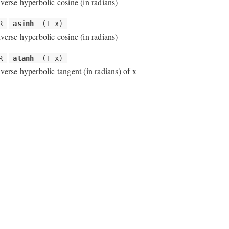
nverse hyperbolic cosine (in radians)
R
asinh
(T x)
nverse hyperbolic cosine (in radians)
R
atanh
(T x)
nverse hyperbolic tangent (in radians) of x