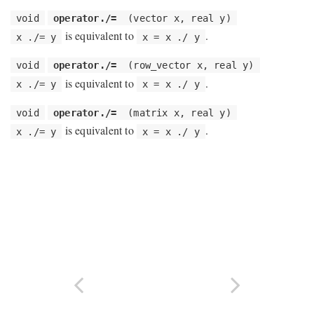
void
operator./=
(vector x, real y)
is equivalent to
.
x ./= y
x = x ./ y
void
operator./=
(row_vector x, real y)
is equivalent to
.
x ./= y
x = x ./ y
void
operator./=
(matrix x, real y)
is equivalent to
.
x ./= y
x = x ./ y