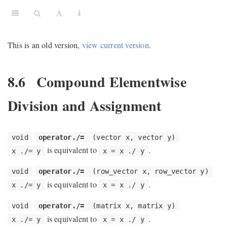
This is an old version,
view current version
.
8.6
Compound Elementwise
Division and Assignment
void
operator./=
(vector x, vector y)
is equivalent to
.
x ./= y
x = x ./ y
void
operator./=
(row_vector x, row_vector y)
is equivalent to
.
x ./= y
x = x ./ y
void
operator./=
(matrix x, matrix y)
is equivalent to
.
x ./= y
x = x ./ y