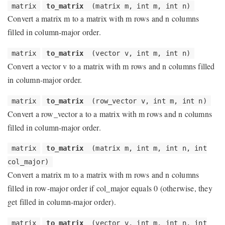
matrix
to_matrix
(matrix m, int m, int n)
Convert a matrix m to a matrix with m rows and n columns
filled in column-major order.
matrix
to_matrix
(vector v, int m, int n)
Convert a vector v to a matrix with m rows and n columns filled
in column-major order.
matrix
to_matrix
(row_vector v, int m, int n)
Convert a row_vector a to a matrix with m rows and n columns
filled in column-major order.
matrix
to_matrix
(matrix m, int m, int n, int
col_major)
Convert a matrix m to a matrix with m rows and n columns
filled in row-major order if col_major equals 0 (otherwise, they
get filled in column-major order).
matrix
to_matrix
(vector v, int m, int n, int