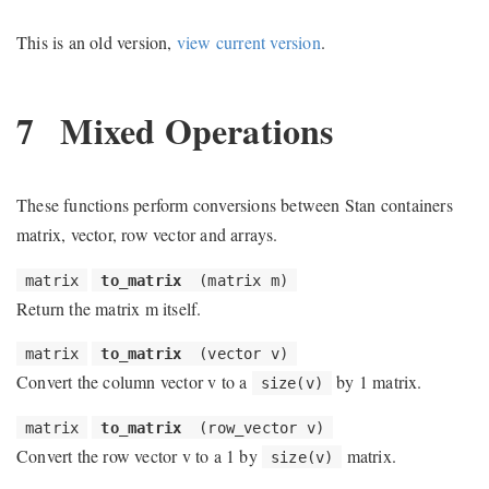
This is an old version,
view current version
.
7
Mixed Operations
These functions perform conversions between Stan containers
matrix, vector, row vector and arrays.
matrix
to_matrix
(matrix m)
Return the matrix m itself.
matrix
to_matrix
(vector v)
Convert the column vector v to a
by 1 matrix.
size(v)
matrix
to_matrix
(row_vector v)
Convert the row vector v to a 1 by
matrix.
size(v)