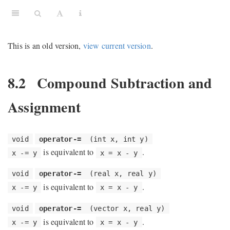
This is an old version,
view current version
.
8.2
Compound Subtraction and
Assignment
void
operator-=
(int x, int y)
is equivalent to
.
x -= y
x = x - y
void
operator-=
(real x, real y)
is equivalent to
.
x -= y
x = x - y
void
operator-=
(vector x, real y)
is equivalent to
.
x -= y
x = x - y