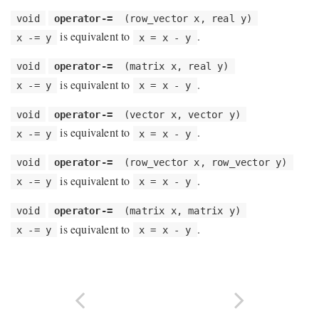
void
operator-=
(row_vector x, real y)
is equivalent to
.
x -= y
x = x - y
void
operator-=
(matrix x, real y)
is equivalent to
.
x -= y
x = x - y
void
operator-=
(vector x, vector y)
is equivalent to
.
x -= y
x = x - y
void
operator-=
(row_vector x, row_vector y)
is equivalent to
.
x -= y
x = x - y
void
operator-=
(matrix x, matrix y)
is equivalent to
.
x -= y
x = x - y