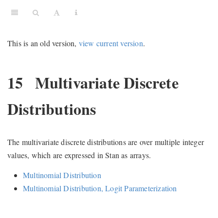
This is an old version,
view current version
.
15
Multivariate Discrete
Distributions
The multivariate discrete distributions are over multiple integer
values, which are expressed in Stan as arrays.
Multinomial Distribution
Multinomial Distribution, Logit Parameterization