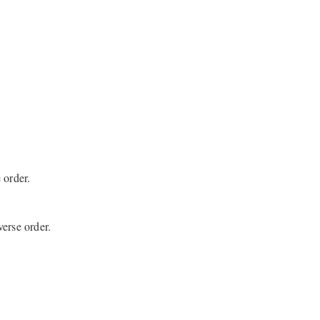
 order.
erse order.