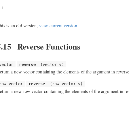
his is an old version,
view current version
.
5.15
Reverse Functions
vector
reverse
(vector v)
eturn a new vector containing the elements of the argument in reverse
row_vector
reverse
(row_vector v)
eturn a new row vector containing the elements of the argument in rev