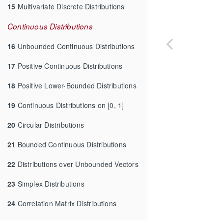
15
Multivariate Discrete Distributions
Continuous Distributions
16
Unbounded Continuous Distributions
17
Positive Continuous Distributions
18
Positive Lower-Bounded Distributions
19
Continuous Distributions on [0, 1]
20
Circular Distributions
21
Bounded Continuous Distributions
22
Distributions over Unbounded Vectors
23
Simplex Distributions
24
Correlation Matrix Distributions