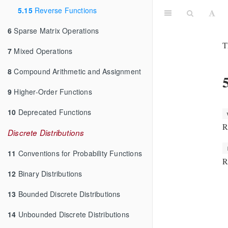
5.15
Reverse Functions
6
Sparse Matrix Operations
T
7
Mixed Operations
8
Compound Arithmetic and Assignment
9
Higher-Order Functions
10
Deprecated Functions
R
Discrete Distributions
11
Conventions for Probability Functions
R
12
Binary Distributions
13
Bounded Discrete Distributions
14
Unbounded Discrete Distributions