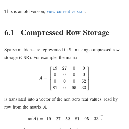
This is an old version,
view current version
.
6.1
Compressed Row Storage
Sparse matrices are represented in Stan using compressed row
storage (CSR). For example, the matrix
A
=
[
19
27
0
0
0
0
0
0
0
0
0
52
81
0
95
33
]
⎡
⎤
19
27
0
0
⎢

⎥

⎢

⎥

0
0
0
0
⎢
⎥
=
A
0
0
0
52
⎣
⎦
81
0
95
33
is translated into a vector of the non-zero real values, read by
A
row from the matrix
,
A
w
(
A
)
=
[
19
27
52
81
95
33
]
⊤
,
⊤
(
)
=
[
]
,
19
27
52
81
95
33
w
A