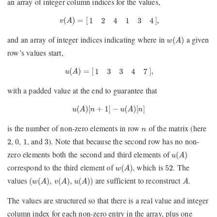
an array of integer column indices for the values,
v
(
A
)
=
[
1
2
4
1
3
4
]
,
(
)
=
[
]
,
1
2
4
1
3
4
v
A
w
(
A
)
and an array of integer indices indicating where in
a given
(
)
w
A
row’s values start,
u
(
A
)
=
[
1
3
3
4
7
]
,
(
)
=
[
]
,
1
3
3
4
7
u
A
with a padded value at the end to guarantee that
u
(
A
)
[
n
+
1
]
−
u
(
A
)
[
n
]
(
)
[
+
1
]
−
(
)
[
]
u
A
n
u
A
n
n
is the number of non-zero elements in row
of the matrix (here
n
2
0
1
3
,
,
, and
). Note that because the second row has no non-
2
0
1
3
u
(
A
)
zero elements both the second and third elements of
(
)
u
A
w
(
A
)
52
correspond to the third element of
, which is
. The
(
)
52
w
A
(
w
(
A
)
,
v
(
A
)
,
u
(
A
)
)
A
values
are sufficient to reconstruct
.
(
(
)
,
(
)
,
(
)
)
w
A
v
A
u
A
A
The values are structured so that there is a real value and integer
column index for each non-zero entry in the array, plus one