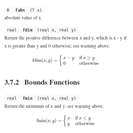
R
fabs
(T x)
absolute value of x
real
fdim
(real x, real y)
Return the positive difference between x and y, which is x - y if
x is greater than y and 0 otherwise; see warning above.
fdim
(
x
,
y
)
=
{
x
−
y
if
x
≥
y
0
otherwise
−
if 
≥
{
x
y
x
y
fdim
(
,
)
=
x
y
0
otherwise
3.7.2
Bounds Functions
real
fmin
(real x, real y)
Return the minimum of x and y; see warning above.
fmin
(
x
,
y
)
=
{
x
if
x
≤
y
y
otherwise
if 
≤
{
x
x
y
fmin
(
,
)
=
x
y
otherwise
y