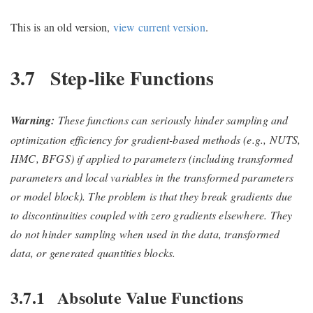
This is an old version,
view current version
.
3.7
Step-like Functions
Warning:
These functions can seriously hinder sampling and
optimization efficiency for gradient-based methods (e.g., NUTS,
HMC, BFGS) if applied to parameters (including transformed
parameters and local variables in the transformed parameters
or model block). The problem is that they break gradients due
to discontinuities coupled with zero gradients elsewhere. They
do not hinder sampling when used in the data, transformed
data, or generated quantities blocks.
3.7.1
Absolute Value Functions