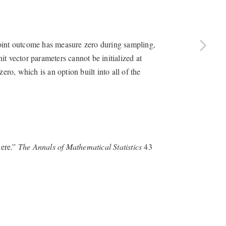
point outcome has measure zero during sampling,
nit vector parameters cannot be initialized at
ero, which is an option built into all of the
here.”
The Annals of Mathematical Statistics
43