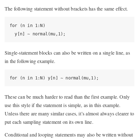
The following statement without brackets has the same effect.
for (n in 1:N)

  y[n] ~ normal(mu,1);
Single-statement blocks can also be written on a single line, as
in the following example.
for (n in 1:N) y[n] ~ normal(mu,1);
These can be much harder to read than the first example. Only
use this style if the statement is simple, as in this example.
Unless there are many similar cases, it’s almost always clearer to
put each sampling statement on its own line.
Conditional and looping statements may also be written without