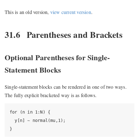
This is an old version,
view current version
.
31.6
Parentheses and Brackets
Optional Parentheses for Single-
Statement Blocks
Single-statement blocks can be rendered in one of two ways.
The fully explicit bracketed way is as follows.
for (n in 1:N) {

  y[n] ~ normal(mu,1);

}