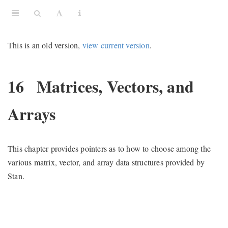
This is an old version,
view current version
.
16
Matrices, Vectors, and
Arrays
This chapter provides pointers as to how to choose among the
various matrix, vector, and array data structures provided by
Stan.