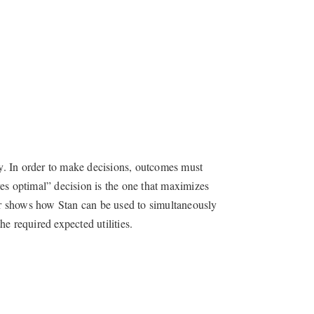
ty. In order to make decisions, outcomes must
es optimal” decision is the one that maximizes
ter shows how Stan can be used to simultaneously
e required expected utilities.