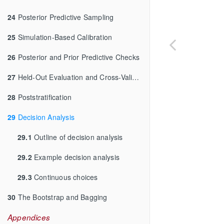
24
Posterior Predictive Sampling
25
Simulation-Based Calibration
26
Posterior and Prior Predictive Checks
27
Held-Out Evaluation and Cross-Validation
28
Poststratification
29
Decision Analysis
29.1
Outline of decision analysis
29.2
Example decision analysis
29.3
Continuous choices
30
The Bootstrap and Bagging
Appendices