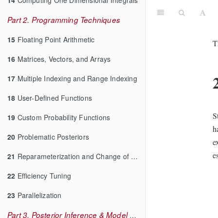
Part 2. Programming Techniques
15
Floating Point Arithmetic
T
16
Matrices, Vectors, and Arrays
17
Multiple Indexing and Range Indexing
18
User-Defined Functions
S
19
Custom Probability Functions
h
20
Problematic Posteriors
e
e
21
Reparameterization and Change of Variables
22
Efficiency Tuning
23
Parallelization
Part 3. Posterior Inference & Model Checking