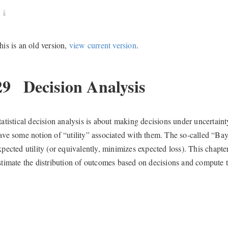
his is an old version,
view current version
.
29
Decision Analysis
tatistical decision analysis is about making decisions under uncertain
ave some notion of “utility” associated with them. The so-called “Bay
xpected utility (or equivalently, minimizes expected loss). This chap
stimate the distribution of outcomes based on decisions and compute th