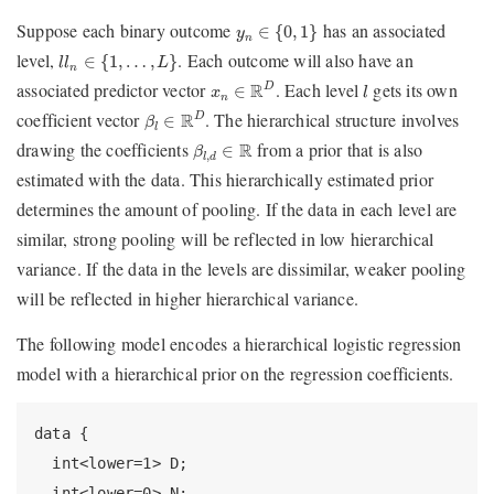
y
n
∈
{
0
,
1
}
Suppose each binary outcome
has an associated
∈
{
0
,
1
}
y
n
l
l
n
∈
{
1
,
…
,
L
}
level,
. Each outcome will also have an
∈
{
1
,
…
,
}
l
l
L
n
x
n
∈
R
D
l
associated predictor vector
. Each level
gets its own
R
D
∈
x
l
n
β
l
∈
R
D
coefficient vector
. The hierarchical structure involves
R
D
∈
β
l
β
l
,
d
∈
R
drawing the coefficients
from a prior that is also
R
∈
β
,
l
d
estimated with the data. This hierarchically estimated prior
determines the amount of pooling. If the data in each level are
similar, strong pooling will be reflected in low hierarchical
variance. If the data in the levels are dissimilar, weaker pooling
will be reflected in higher hierarchical variance.
The following model encodes a hierarchical logistic regression
model with a hierarchical prior on the regression coefficients.
data {

  int<lower=1> D;

  int<lower=0> N;
