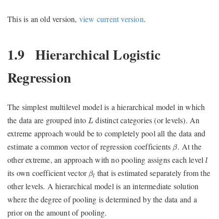
This is an old version,
view current version
.
1.9
Hierarchical Logistic
Regression
The simplest multilevel model is a hierarchical model in which
L
the data are grouped into
distinct categories (or levels). An
L
extreme approach would be to completely pool all the data and
β
estimate a common vector of regression coefficients
. At the
β
l
other extreme, an approach with no pooling assigns each level
l
β
l
its own coefficient vector
that is estimated separately from the
β
l
other levels. A hierarchical model is an intermediate solution
where the degree of pooling is determined by the data and a
prior on the amount of pooling.