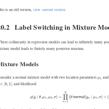
his is an old version,
view current version
.
20.2
Label Switching in Mixture Mo
here collinearity in regression models can lead to infinitely many p
ixture model leads to finitely many posterior maxima.
Mixture Models
μ
1
onsider a normal mixture model with two location parameters
an
μ
1
∈
[
0
,
1
]
, and likelihood
∈
[
0
,
1
]
p
(
y
∣
θ
,
μ
1
,
μ
2
,
σ
)
=
∏
n
=
1
N
(
θ
normal
(
y
n
∣
μ
1
,
σ
)
+
(
N
∏
(
∣
,
,
,
)
=
(
∣
,
)
+
(
(
p
y
θ
μ
μ
σ
θ
normal
y
μ
σ
1
2
1
n
=
1
n