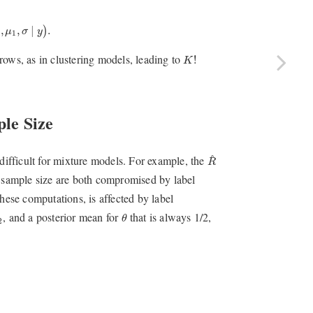
1
,
σ
∣
y
)
.
,
,
∣
.
)
μ
σ
y
1
K
!
ows, as in clustering models, leading to
!
K
le Size
R
^
^
 difficult for mixture models. For example, the
R
e sample size are both compromised by label
hese computations, is affected by label
θ
2
, and a posterior mean for
that is always 1/2,
θ
2