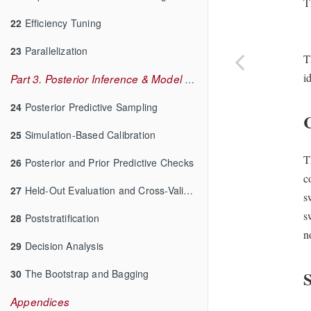
T
22
Efficiency Tuning
23
Parallelization
T
i
Part 3. Posterior Inference & Model Checking
24
Posterior Predictive Sampling
25
Simulation-Based Calibration
T
26
Posterior and Prior Predictive Checks
c
27
Held-Out Evaluation and Cross-Validation
s
s
28
Poststratification
n
29
Decision Analysis
30
The Bootstrap and Bagging
S
Appendices