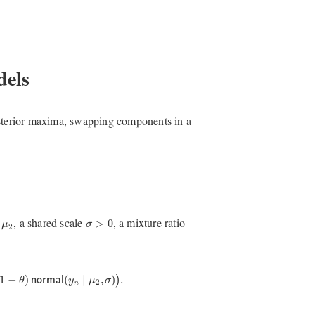
dels
osterior maxima, swapping components in a
σ
>
0
μ
2
d
, a shared scale
, a mixture ratio
>
0
μ
σ
2
1
−
θ
)
normal
(
y
n
∣
μ
2
,
σ
)
)
.
1
−
)
(
∣
,
)
.
)
θ
normal
y
μ
σ
2
n