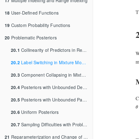
17
Multiple Indexing and Range Indexing
T
18
User-Defined Functions
19
Custom Probability Functions
20
Problematic Posteriors
20.1
Collinearity of Predictors in Regressions
W
m
20.2
Label Switching in Mixture Models
20.3
Component Collapsing in Mixture Models
20.4
Posteriors with Unbounded Densities
C
20.5
Posteriors with Unbounded Parameters
θ
θ
20.6
Uniform Posteriors
20.7
Sampling Difficulties with Problematic Priors
21
Reparameterization and Change of Variables