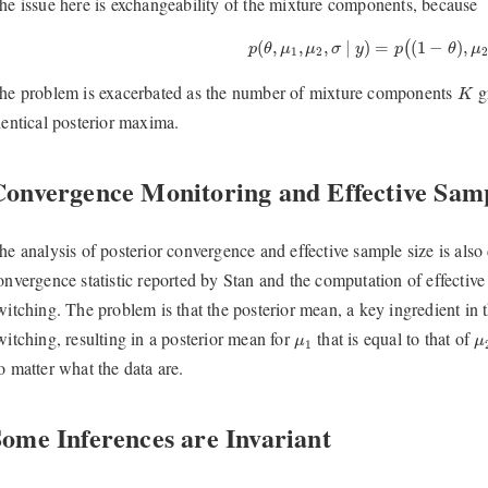
he issue here is exchangeability of the mixture components, because
p
(
θ
,
μ
1
,
μ
2
,
σ
∣
y
)
=
p
(
(
1
−
θ
)
,
μ
2
,
μ
(
,
,
,
∣
)
=
(
1
−
)
,
(
p
θ
μ
μ
σ
y
p
θ
μ
1
2
2
K
he problem is exacerbated as the number of mixture components
gr
K
dentical posterior maxima.
Convergence Monitoring and Effective Samp
he analysis of posterior convergence and effective sample size is also
onvergence statistic reported by Stan and the computation of effectiv
witching. The problem is that the posterior mean, a key ingredient in t
μ
1
μ
witching, resulting in a posterior mean for
that is equal to that of
μ
μ
1
o matter what the data are.
ome Inferences are Invariant