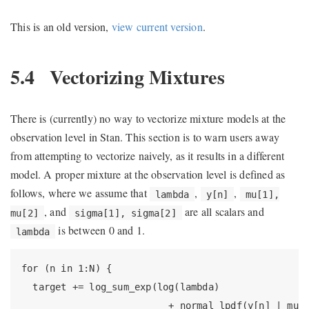
This is an old version,
view current version
.
5.4
Vectorizing Mixtures
There is (currently) no way to vectorize mixture models at the
observation level in Stan. This section is to warn users away
from attempting to vectorize naively, as it results in a different
model. A proper mixture at the observation level is defined as
follows, where we assume that
,
,
lambda
y[n]
mu[1],
, and
are all scalars and
mu[2]
sigma[1], sigma[2]
is between 0 and 1.
lambda
for (n in 1:N) {

  target += log_sum_exp(log(lambda)

                          + normal_lpdf(y[n] | mu[1