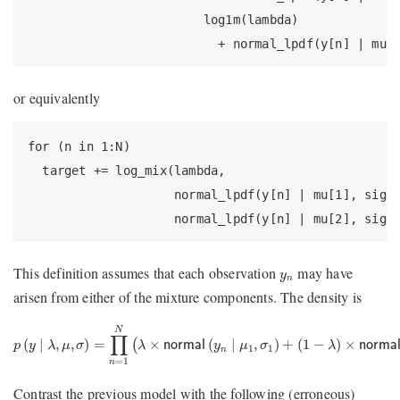
                        log1m(lambda)

                          + normal_lpdf(y[n] | mu[
or equivalently
for (n in 1:N)

  target += log_mix(lambda,

                    normal_lpdf(y[n] | mu[1], sigma
                    normal_lpdf(y[n] | mu[2], sigm
y
n
This definition assumes that each observation
may have
y
n
arisen from either of the mixture components. The density is
p
(
y
∣
λ
,
μ
,
σ
)
=
∏
n
=
1
N
(
λ
×
normal
(
y
n
∣
μ
1
,
σ
1
)
+
(
1
−
λ
)
×
normal
(
y
n
N
∏
(
∣
,
,
)
=
×
(
∣
,
)
+
(
1
−
)
×
(
p
y
λ
μ
σ
λ
normal
y
μ
σ
λ
norma
1
1
n
=
1
n
Contrast the previous model with the following (erroneous)