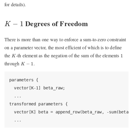
for details).
K
−
1
Degrees of Freedom
−
1
K
There is more than one way to enforce a sum-to-zero constraint
on a parameter vector, the most efficient of which is to define
K
1
the
-th element as the negation of the sum of the elements
1
K
K
−
1
through
.
−
1
K
parameters {

  vector[K-1] beta_raw;

  ...

transformed parameters {

  vector[K] beta = append_row(beta_raw, -sum(beta_r
  ...