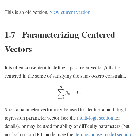
This is an old version,
view current version
.
1.7
Parameterizing Centered
Vectors
β
It is often convenient to define a parameter vector
that is
β
centered in the sense of satisfying the sum-to-zero constraint,
∑
k
=
1
K
β
k
=
0.
K
∑
=
0.
β
k
=
1
k
Such a parameter vector may be used to identify a multi-logit
regression parameter vector (see the
multi-logit section
for
details), or may be used for ability or difficulty parameters (but
not both) in an IRT model (see the
item-response model section