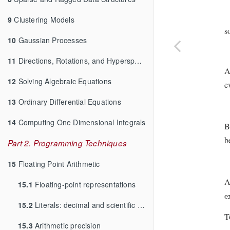
9
Clustering Models
s
10
Gaussian Processes
11
Directions, Rotations, and Hyperspheres
A
12
Solving Algebraic Equations
e
13
Ordinary Differential Equations
14
Computing One Dimensional Integrals
B
b
Part 2. Programming Techniques
15
Floating Point Arithmetic
A
15.1
Floating-point representations
e
e
15.2
Literals: decimal and scientific notation
T
15.3
Arithmetic precision