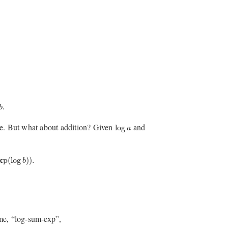
.
b
log
a
le. But what about addition? Given
and
log
a
log
b
)
)
.
xp
(
log
)
)
.
b
ame, “log-sum-exp”,