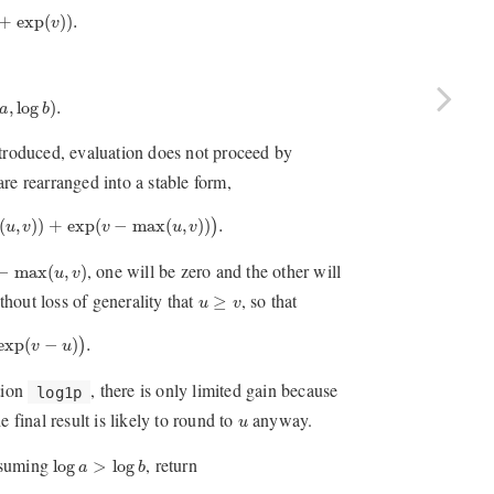
exp
(
v
)
)
.
+
exp
(
)
)
.
v
log
b
)
.
,
log
)
.
a
b
ntroduced, evaluation does not proceed by
 are rearranged into a stable form,
,
v
)
)
+
exp
(
v
−
max
(
u
,
v
)
)
)
.
(
,
)
)
+
exp
(
−
max
(
,
)
)
.
)
u
v
v
u
v
−
max
(
u
,
v
)
, one will be zero and the other will
−
max
(
,
)
u
v
u
≥
v
hout loss of generality that
, so that
≥
u
v
p
(
v
−
u
)
)
.
exp
(
−
)
.
)
v
u
tion
, there is only limited gain because
log1p
u
e final result is likely to round to
anyway.
u
log
a
>
log
b
ssuming
, return
log
>
log
a
b