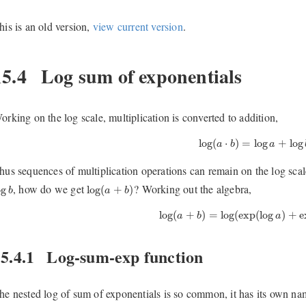
his is an old version,
view current version
.
15.4
Log sum of exponentials
orking on the log scale, multiplication is converted to addition,
log
(
a
⋅
b
)
=
log
a
+
log
b
.
log
(
⋅
)
=
log
+
log
a
b
a
hus sequences of multiplication operations can remain on the log sca
og
b
log
(
a
+
b
)
, how do we get
? Working out the algebra,
og
log
(
+
)
b
a
b
log
(
a
+
b
)
=
log
(
exp
(
log
a
)
+
exp
(
log
(
+
)
=
log
(
exp
(
log
)
+
e
a
b
a
5.4.1
Log-sum-exp function
he nested log of sum of exponentials is so common, it has its own n