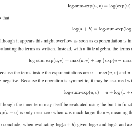
log-sum-exp
(
u
,
v
)
=
log
(
exp
(
u
)
+
log-sum-exp
(
,
)
=
log
(
exp
(
)
u
v
u
o that
log
(
a
+
b
)
=
log-sum-exp
(
log
a
,
log
(
+
)
=
log-sum-exp
(
log
a
b
lthough it appears this might overflow as soon as exponentiation is i
valuating the terms as written. Instead, with a little algebra, the terms
log-sum-exp
(
u
,
v
)
=
max
(
u
,
v
)
+
log
(
exp
(
u
−
max
(
u
log-sum-exp
(
,
)
=
max
(
,
)
+
log
exp
(
−
max
(
u
v
u
v
u
u
−
max
(
u
,
v
)
v
ecause the terms inside the exponentiations are
and
−
max
(
,
)
u
u
v
v
e negative. Because the operation is symmetric, it may be assumed wit
log-sum-exp
(
u
,
v
)
=
u
+
log
(
1
+
ex
log-sum-exp
(
,
)
=
+
log
1
+
(
u
v
u
lthough the inner term may itself be evaluated using the built-in func
xp
(
v
−
u
)
u
v
is only near zero when
is much larger than
, meaning th
xp
(
−
)
v
u
u
v
log
(
a
+
b
)
log
b
log
a
o conclude, when evaluating
given
and
, and a
log
(
+
)
log
log
a
b
a
b