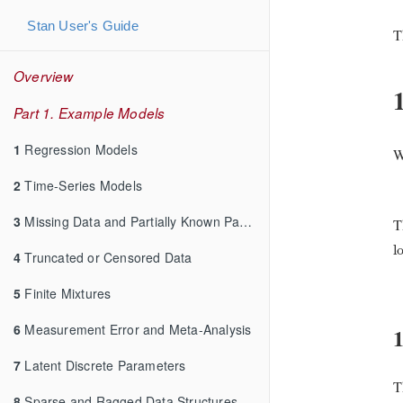
Stan User's Guide
T
Overview
Part 1. Example Models
1
Regression Models
W
2
Time-Series Models
3
Missing Data and Partially Known Parameters
T
l
l
4
Truncated or Censored Data
5
Finite Mixtures
6
Measurement Error and Meta-Analysis
1
7
Latent Discrete Parameters
T
8
Sparse and Ragged Data Structures