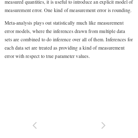
measured quantities, it is useful to introduce an explicit model of
measurement error. One kind of measurement error is rounding.
Meta-analysis plays out statistically much like measurement
error models, where the inferences drawn from multiple data
sets are combined to do inference over all of them. Inferences for
each data set are treated as providing a kind of measurement
error with respect to true parameter values.