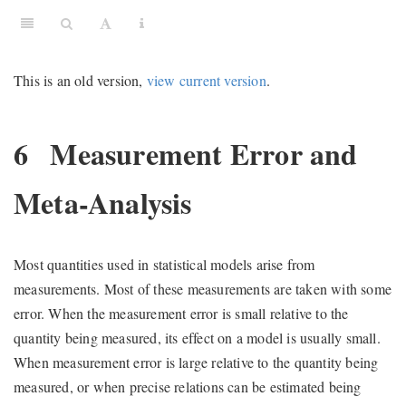
This is an old version,
view current version
.
6
Measurement Error and
Meta-Analysis
Most quantities used in statistical models arise from
measurements. Most of these measurements are taken with some
error. When the measurement error is small relative to the
quantity being measured, its effect on a model is usually small.
When measurement error is large relative to the quantity being
measured, or when precise relations can be estimated being