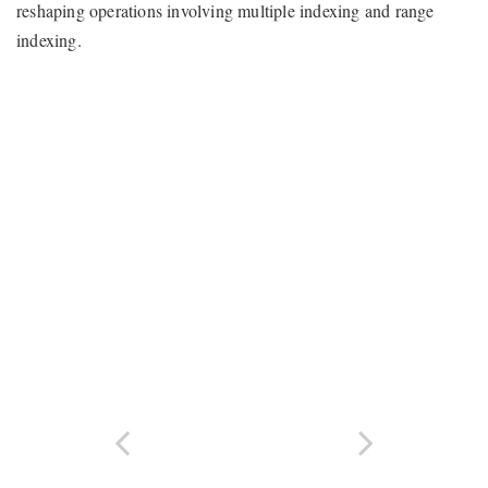
reshaping operations involving multiple indexing and range
indexing.