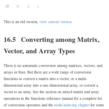
This is an old version,
view current version
.
16.5
Converting among Matrix,
Vector, and Array Types
There is no automatic conversion among matrices, vectors, and
arrays in Stan. But there are a wide range of conversion
functions to convert a matrix into a vector, or a multi-
dimensional array into a one-dimensional array, or convert a
vector to an array. See the section on mixed matrix and array
operations in the functions reference manual for a complete list
of conversion operators and the
multi-indexing chapter
for some