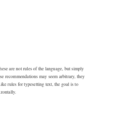
hese are not rules of the language, but simply
hese recommendations may seem arbitrary, they
 rules for typesetting text, the goal is to
zontally.