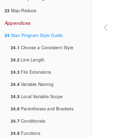
23
Map-Reduce
Appendices
24
Stan Program Style Guide
24.1
Choose a Consistent Style
24.2
Line Length
24.3
File Extensions
24.4
Variable Naming
24.5
Local Variable Scope
24.6
Parentheses and Brackets
24.7
Conditionals
24.8
Functions