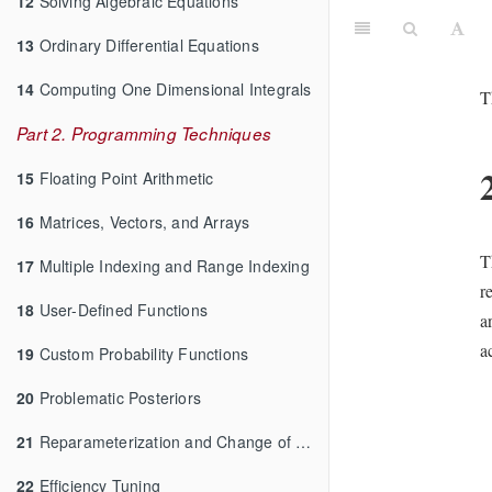
12
Solving Algebraic Equations
13
Ordinary Differential Equations
14
Computing One Dimensional Integrals
T
Part 2. Programming Techniques
15
Floating Point Arithmetic
16
Matrices, Vectors, and Arrays
T
17
Multiple Indexing and Range Indexing
r
18
User-Defined Functions
a
a
19
Custom Probability Functions
20
Problematic Posteriors
21
Reparameterization and Change of Variables
22
Efficiency Tuning