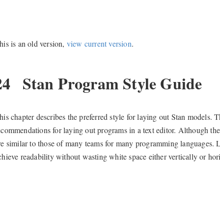
his is an old version,
view current version
.
24
Stan Program Style Guide
his chapter describes the preferred style for laying out Stan models. T
ecommendations for laying out programs in a text editor. Although t
re similar to those of many teams for many programming languages. Like
chieve readability without wasting white space either vertically or hori