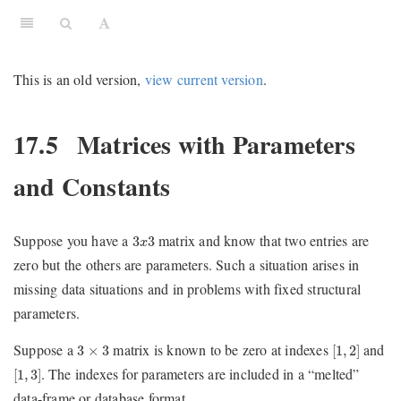
This is an old version,
view current version
.
17.5
Matrices with Parameters
and Constants
3
x
3
Suppose you have a
matrix and know that two entries are
3
3
x
zero but the others are parameters. Such a situation arises in
missing data situations and in problems with fixed structural
parameters.
[
1
,
2
]
3
×
3
Suppose a
matrix is known to be zero at indexes
and
3
×
3
[
1
,
2
]
[
1
,
3
]
. The indexes for parameters are included in a “melted”
[
1
,
3
]
data-frame or database format.