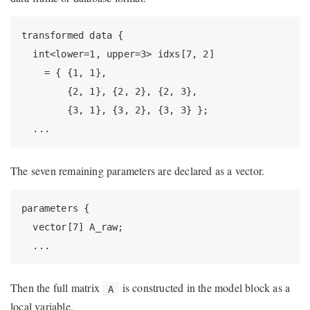
transformed data {

  int<lower=1, upper=3> idxs[7, 2]

    = { {1, 1},

        {2, 1}, {2, 2}, {2, 3},

        {3, 1}, {3, 2}, {3, 3} };

  ...
The seven remaining parameters are declared as a vector.
parameters {

  vector[7] A_raw;

  ...
Then the full matrix
is constructed in the model block as a
A
local variable.