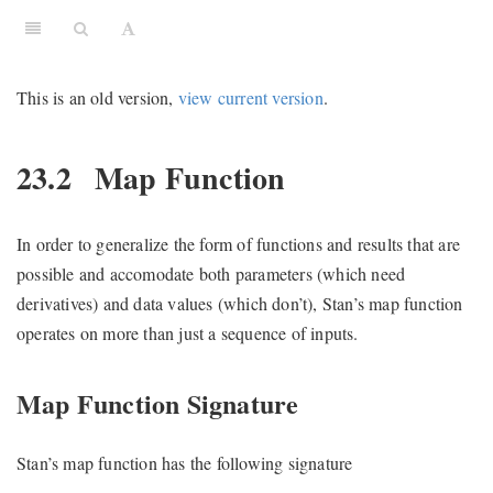
This is an old version,
view current version
.
23.2
Map Function
In order to generalize the form of functions and results that are
possible and accomodate both parameters (which need
derivatives) and data values (which don’t), Stan’s map function
operates on more than just a sequence of inputs.
Map Function Signature
Stan’s map function has the following signature