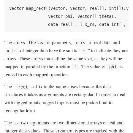
vector map_rect((vector, vector, real[], int[]):vec
                vector phi, vector[] thetas,

                data real[ , ] x_rs, data int[ , ]
The arrays
of parametrs,
of real data, and
thetas
x_rs
of integer data have the suffix “
” to indicate they are
x_is
s
arrays. These arrays must all be the same size, as they will be
mapped in parallel by the function
. The value of
is
f
phi
reused in each mapped operation.
The
suffix in the name arises because the data
_rect
structures it takes as arguments are rectangular. In order to deal
with ragged inputs, ragged inputs must be padded out to
recangular form.
The last two arguments are two dimensional arrays of real and
integer data values. These argument types are marked with the