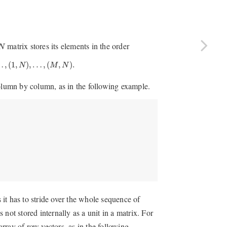
matrix stores its elements in the order
N
(
1
,
N
)
,
…
,
(
M
,
N
)
.
…
,
(
1
,
)
,
…
,
(
,
)
.
N
M
N
column by column, as in the following example.
s it has to stride over the whole sequence of
s not stored internally as a unit in a matrix. For
array of row vectors, as in the following