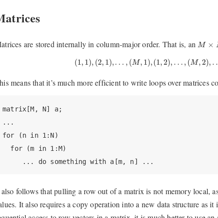
Matrices
M
×
N
atrices are stored internally in column-major order. That is, an
×
M
(
1
,
1
)
,
(
2
,
1
)
,
…
,
(
M
,
1
)
,
(
1
,
2
)
,
…
,
(
M
,
2
)
,
…
,
(
1
,
1
)
,
(
2
,
1
)
,
…
,
(
,
1
)
,
(
1
,
2
)
,
…
,
(
,
2
)
,
M
M
his means that it’s much more efficient to write loops over matrices 
matrix[M, N] a;

...

for (n in 1:N)

  for (m in 1:M)

     ... do something with a[m, n] ...
t also follows that pulling a row out of a matrix is not memory local, a
alues. It also requires a copy operation into a new data structure as it i
equential access to row vectors in a matrix, it is much better to use an 