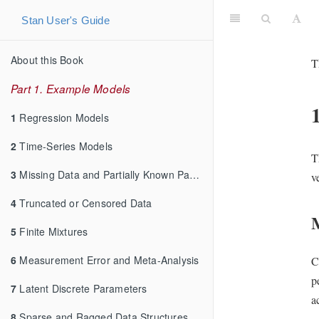
Stan User's Guide
About this Book
T
Part 1. Example Models
1
Regression Models
2
Time-Series Models
T
3
Missing Data and Partially Known Parameters
v
4
Truncated or Censored Data
5
Finite Mixtures
6
Measurement Error and Meta-Analysis
C
p
7
Latent Discrete Parameters
a
8
Sparse and Ragged Data Structures