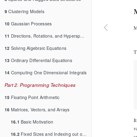
9
Clustering Models
10
Gaussian Processes
M
11
Directions, Rotations, and Hyperspheres
12
Solving Algebraic Equations
T
13
Ordinary Differential Equations
14
Computing One Dimensional Integrals
Part 2. Programming Techniques
15
Floating Point Arithmetic
16
Matrices, Vectors, and Arrays
I
16.1
Basic Motivation
v
16.2
Fixed Sizes and Indexing out of Bounds
s