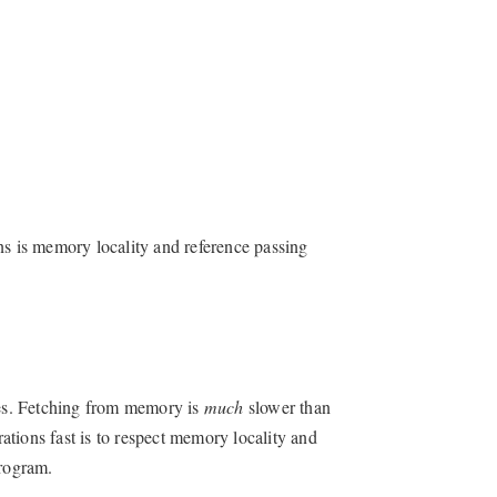
ns is memory locality and reference passing
es. Fetching from memory is
much
slower than
tions fast is to respect memory locality and
program.