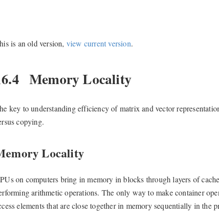
his is an old version,
view current version
.
16.4
Memory Locality
he key to understanding efficiency of matrix and vector representatio
ersus copying.
Memory Locality
PUs on computers bring in memory in blocks through layers of cach
erforming arithmetic operations. The only way to make container opera
ccess elements that are close together in memory sequentially in the 