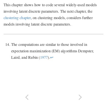
This chapter shows how to code several widely-used models
involving latent discrete parameters. The next chapter, the
clustering chapter
, on clustering models, considers further
models involving latent discrete parameters.
The computations are similar to those involved in
expectation maximization (EM) algorithms
Dempster,
Laird, and Rubin (
1977
)
.
↩