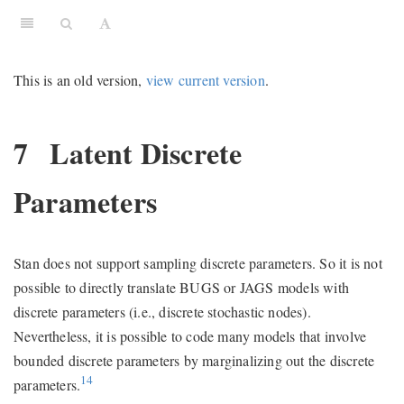
This is an old version,
view current version
.
7
Latent Discrete
Parameters
Stan does not support sampling discrete parameters. So it is not
possible to directly translate BUGS or JAGS models with
discrete parameters (i.e., discrete stochastic nodes).
Nevertheless, it is possible to code many models that involve
bounded discrete parameters by marginalizing out the discrete
14
parameters.