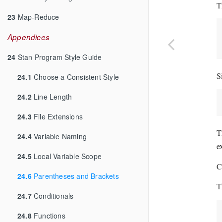
T
23
Map-Reduce
Appendices
24
Stan Program Style Guide
S
24.1
Choose a Consistent Style
24.2
Line Length
24.3
File Extensions
T
24.4
Variable Naming
e
24.5
Local Variable Scope
C
24.6
Parentheses and Brackets
T
24.7
Conditionals
24.8
Functions