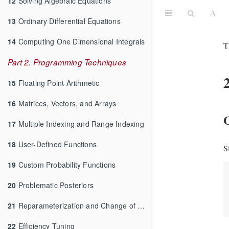
12
Solving Algebraic Equations
13
Ordinary Differential Equations
14
Computing One Dimensional Integrals
T
Part 2. Programming Techniques
15
Floating Point Arithmetic
16
Matrices, Vectors, and Arrays
O
17
Multiple Indexing and Range Indexing
18
User-Defined Functions
S
19
Custom Probability Functions
20
Problematic Posteriors
21
Reparameterization and Change of Variables
22
Efficiency Tuning