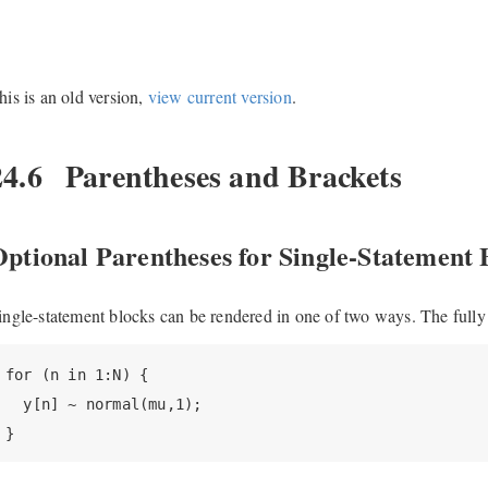
his is an old version,
view current version
.
24.6
Parentheses and Brackets
ptional Parentheses for Single-Statement 
ingle-statement blocks can be rendered in one of two ways. The fully 
for (n in 1:N) {

  y[n] ~ normal(mu,1);

}