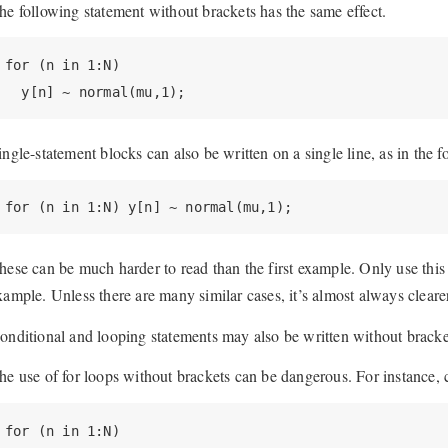
he following statement without brackets has the same effect.
for (n in 1:N)

  y[n] ~ normal(mu,1);
ingle-statement blocks can also be written on a single line, as in the 
for (n in 1:N) y[n] ~ normal(mu,1);
hese can be much harder to read than the first example. Only use this st
xample. Unless there are many similar cases, it’s almost always cleare
onditional and looping statements may also be written without bracke
he use of for loops without brackets can be dangerous. For instance, 
for (n in 1:N)
