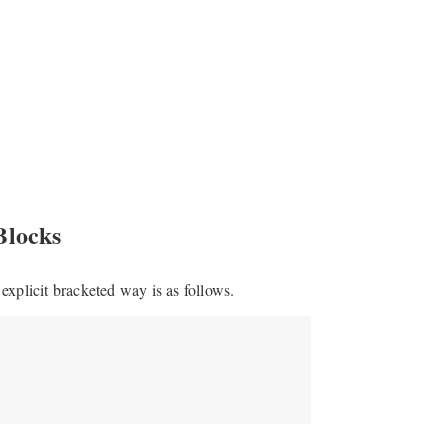
Blocks
explicit bracketed way is as follows.