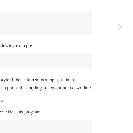
following example.
yle if the statement is simple, as in this
r to put each sampling statement on its own line.
ts.
consider this program.