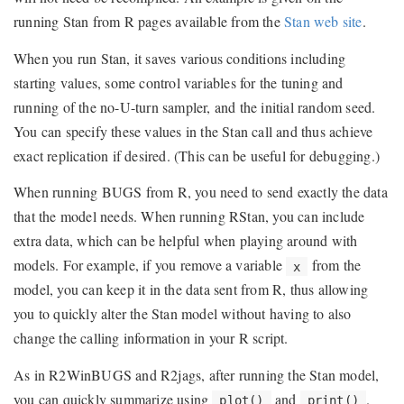
running Stan from R pages available from the
Stan web site
.
When you run Stan, it saves various conditions including
starting values, some control variables for the tuning and
running of the no-U-turn sampler, and the initial random seed.
You can specify these values in the Stan call and thus achieve
exact replication if desired. (This can be useful for debugging.)
When running BUGS from R, you need to send exactly the data
that the model needs. When running RStan, you can include
extra data, which can be helpful when playing around with
models. For example, if you remove a variable
from the
x
model, you can keep it in the data sent from R, thus allowing
you to quickly alter the Stan model without having to also
change the calling information in your R script.
As in R2WinBUGS and R2jags, after running the Stan model,
you can quickly summarize using
and
.
plot()
print()