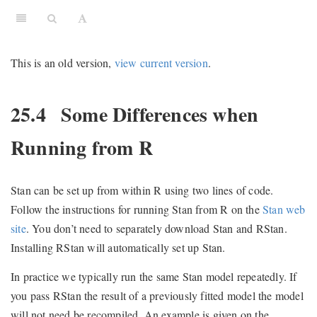
This is an old version,
view current version
.
25.4
Some Differences when
Running from R
Stan can be set up from within R using two lines of code.
Follow the instructions for running Stan from R on the
Stan web
site
. You don’t need to separately download Stan and RStan.
Installing RStan will automatically set up Stan.
In practice we typically run the same Stan model repeatedly. If
you pass RStan the result of a previously fitted model the model
will not need be recompiled. An example is given on the