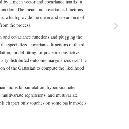
ed by a mean vector and covariance matrix, a
function. The mean and covariance functions
trix which provide the mean and covariance of
from the process.
n and covariance functions and plugging the
g the specialized covariance functions outlined
tion, model fitting, or posterior predictive
ally distributed outcome marginalizes over the
ion of the Gaussian to compute the likelihood
mentations for simulation, hyperparameter
, multivariate regressions, and multivariate
 this chapter only touches on some basic models.