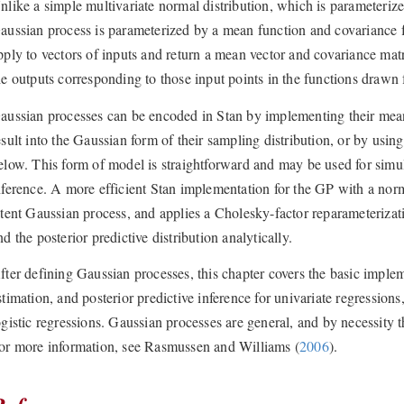
nlike a simple multivariate normal distribution, which is parameteriz
aussian process is parameterized by a mean function and covariance 
pply to vectors of inputs and return a mean vector and covariance ma
he outputs corresponding to those input points in the functions drawn 
aussian processes can be encoded in Stan by implementing their mea
esult into the Gaussian form of their sampling distribution, or by usin
elow. This form of model is straightforward and may be used for simula
nference. A more efficient Stan implementation for the GP with a norm
atent Gaussian process, and applies a Cholesky-factor reparameterizat
nd the posterior predictive distribution analytically.
fter defining Gaussian processes, this chapter covers the basic imple
stimation, and posterior predictive inference for univariate regressions
ogistic regressions. Gaussian processes are general, and by necessity
or more information, see
Rasmussen and Williams (
2006
)
.