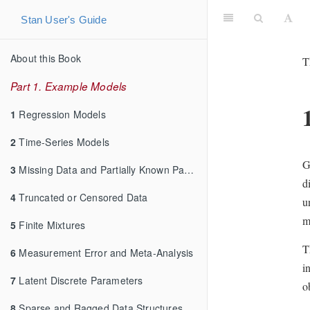
Stan User's Guide
About this Book
T
Part 1. Example Models
1
Regression Models
2
Time-Series Models
G
3
Missing Data and Partially Known Parameters
d
4
Truncated or Censored Data
u
m
5
Finite Mixtures
T
6
Measurement Error and Meta-Analysis
i
7
Latent Discrete Parameters
o
8
Sparse and Ragged Data Structures