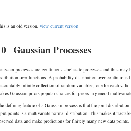
his is an old version,
view current version
.
10
Gaussian Processes
aussian processes are continuous stochastic processes and thus may be
istribution over functions. A probability distribution over continuous
ncountably infinite collection of random variables, one for each valid
akes Gaussian priors popular choices for priors in general multivariat
he defining feature of a Gaussian process is that the joint distribution 
nput points is a multivariate normal distribution. This makes it tractab
bserved data and make predictions for finitely many new data points.