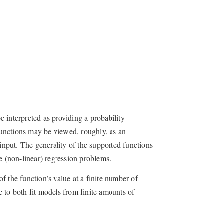
 interpreted as providing a probability
 functions may be viewed, roughly, as an
 input. The generality of the supported functions
e (non-linear) regression problems.
of the function’s value at a finite number of
le to both fit models from finite amounts of