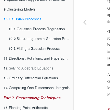
U
G
9
Clustering Models
a
10
Gaussian Processes
t
10.1
Gaussian Process Regression
G
r
10.2
Simulating from a Gaussian Process
b
10.3
Fitting a Gaussian Process
i
l
11
Directions, Rotations, and Hyperspheres
a
12
Solving Algebraic Equations
A
13
Ordinary Differential Equations
e
l
14
Computing One Dimensional Integrals
F
Part 2. Programming Techniques
15
Floating Point Arithmetic