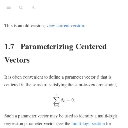
This is an old version,
view current version
.
1.7
Parameterizing Centered
Vectors
β
It is often convenient to define a parameter vector
that is
β
centered in the sense of satisfying the sum-to-zero constraint,
∑
k
=
1
K
β
k
=
0.
K
∑
=
0.
β
k
=
1
k
Such a parameter vector may be used to identify a multi-logit
regression parameter vector (see the
multi-logit section
for