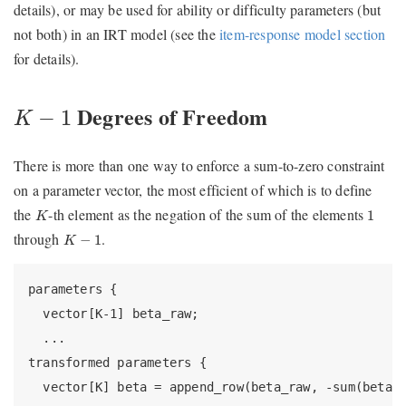
details), or may be used for ability or difficulty parameters (but
not both) in an IRT model (see the
item-response model section
for details).
K
−
1
Degrees of Freedom
−
1
K
There is more than one way to enforce a sum-to-zero constraint
on a parameter vector, the most efficient of which is to define
K
1
the
-th element as the negation of the sum of the elements
1
K
K
−
1
through
.
−
1
K
parameters {

  vector[K-1] beta_raw;

  ...

transformed parameters {

  vector[K] beta = append_row(beta_raw, -sum(beta_r