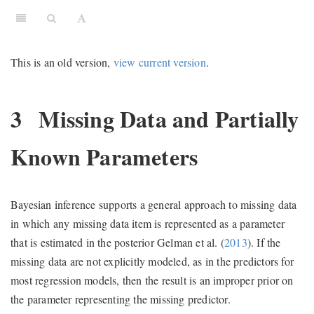
This is an old version,
view current version
.
3
Missing Data and Partially
Known Parameters
Bayesian inference supports a general approach to missing data
in which any missing data item is represented as a parameter
that is estimated in the posterior
Gelman et al. (
2013
)
. If the
missing data are not explicitly modeled, as in the predictors for
most regression models, then the result is an improper prior on
the parameter representing the missing predictor.