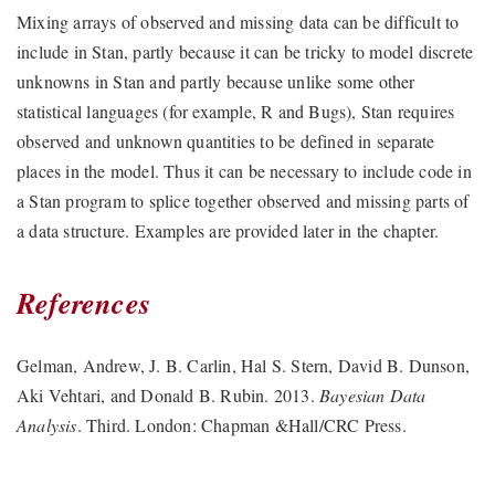
Mixing arrays of observed and missing data can be difficult to
include in Stan, partly because it can be tricky to model discrete
unknowns in Stan and partly because unlike some other
statistical languages (for example, R and Bugs), Stan requires
observed and unknown quantities to be defined in separate
places in the model. Thus it can be necessary to include code in
a Stan program to splice together observed and missing parts of
a data structure. Examples are provided later in the chapter.
References
Gelman, Andrew, J. B. Carlin, Hal S. Stern, David B. Dunson,
Aki Vehtari, and Donald B. Rubin. 2013.
Bayesian Data
Analysis
. Third. London: Chapman &Hall/CRC Press.