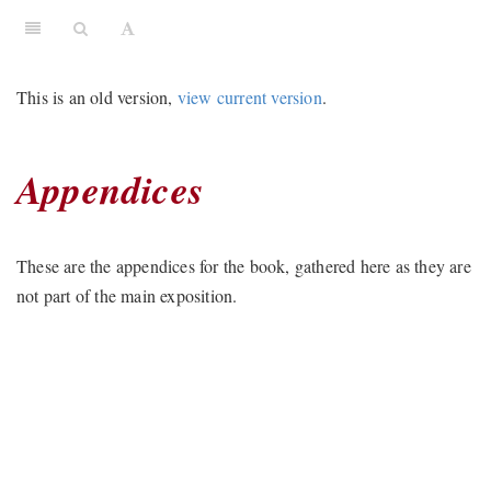
This is an old version,
view current version
.
Appendices
These are the appendices for the book, gathered here as they are
not part of the main exposition.