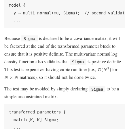
model {

  y ~ multi_normal(mu, Sigma);  // second validatio
  ...
Because
is declared to be a covariance matrix, it will
Sigma
be factored at the end of the transformed parameter block to
ensure that it is positive definite. The multivariate normal log
density function also validates that
is positive definite.
Sigma
O
(
N
3
)
This test is expensive, having cubic run time (i.e.,
for
3
(
)
O
N
N
×
N
matrices), so it should not be done twice.
×
N
N
The test may be avoided by simply declaring
to be a
Sigma
simple unconstrained matrix.
transformed parameters {

  matrix[K, K] Sigma;

  ...
