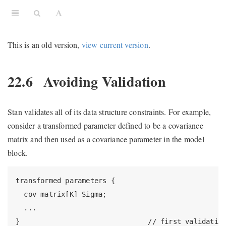
This is an old version,
view current version
.
22.6
Avoiding Validation
Stan validates all of its data structure constraints. For example,
consider a transformed parameter defined to be a covariance
matrix and then used as a covariance parameter in the model
block.
transformed parameters {

  cov_matrix[K] Sigma;

  ...

}                               // first validation