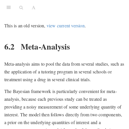
This is an old version,
view current version
.
6.2
Meta-Analysis
Meta-analysis aims to pool the data from several studies, such as
the application of a tutoring program in several schools or
treatment using a drug in several clinical trials.
The Bayesian framework is particularly convenient for meta-
analysis, because each previous study can be treated as
providing a noisy measurement of some underlying quantity of
interest. The model then follows directly from two components,
a prior on the underlying quantities of interest and a