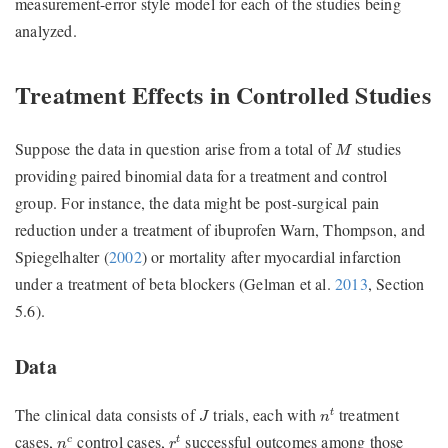
measurement-error style model for each of the studies being
analyzed.
Treatment Effects in Controlled Studies
M
Suppose the data in question arise from a total of
studies
M
providing paired binomial data for a treatment and control
group. For instance, the data might be post-surgical pain
reduction under a treatment of ibuprofen
Warn, Thompson, and
Spiegelhalter (
2002
)
or mortality after myocardial infarction
under a treatment of beta blockers
(Gelman et al.
2013
, Section
5.6)
.
Data
n
t
J
The clinical data consists of
trials, each with
treatment
t
J
n
r
t
n
c
cases,
control cases,
successful outcomes among those
c
t
n
r