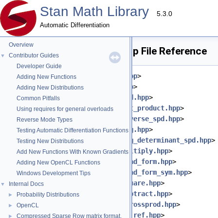
Stan Math Library
5.3.0
Automatic Differentiation
Overview
gaussian_dlm_obs_lpdf.hpp File Reference
Contributor Guides
▼
Developer Guide
#include <
stan/math/prim/meta.hpp
>
Adding New Functions
#include <
stan/math/prim/err.hpp
>
Adding New Distributions
#include <
stan/math/prim/fun/add.hpp
>
Common Pitfalls
#include <
stan/math/prim/fun/dot_product.hpp
>
Using requires for general overloads
#include <
stan/math/prim/fun/inverse_spd.hpp
>
Reverse Mode Types
#include <
stan/math/prim/fun/log.hpp
>
Testing Automatic Differentiation Functions
#include <
stan/math/prim/fun/log_determinant_spd.hpp
>
Testing New Distributions
#include <
stan/math/prim/fun/multiply.hpp
>
Add New Functions With Known Gradients
#include <
stan/math/prim/fun/quad_form.hpp
>
Adding New OpenCL Functions
#include <
stan/math/prim/fun/quad_form_sym.hpp
>
Windows Development Tips
#include <
stan/math/prim/fun/square.hpp
>
Internal Docs
▼
#include <
stan/math/prim/fun/subtract.hpp
>
Probability Distributions
►
#include <
stan/math/prim/fun/tcrossprod.hpp
>
OpenCL
►
#include <
stan/math/prim/fun/to_ref.hpp
>
Compressed Sparse Row matrix format.
►