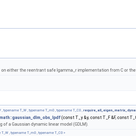
on either the reentrant safe lgamma_r implementation from C or th
_V , typename T_W , typename T_m0 , typename T_C0 ,
require_all_eigen_matrix_dyna
:math::gaussian_dlm_obs_lpdf
(const T_y &y, const T_F &F, const T
g of a Gaussian dynamic linear model (GDLM).
e T_W , typename T_m0 , typename T_C0 >