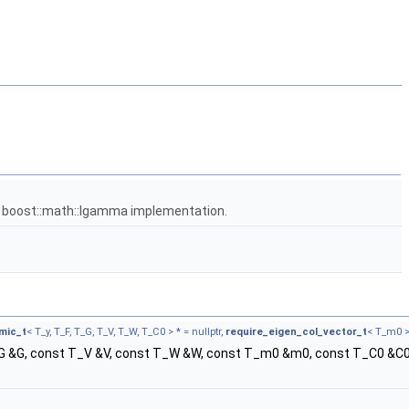
e boost::math::lgamma implementation.
mic_t
< T_y, T_F, T_G, T_V, T_W, T_C0 > * = nullptr,
require_eigen_col_vector_t
< T_m0 > 
_G &G, const T_V &V, const T_W &W, const T_m0 &m0, const T_C0 &C