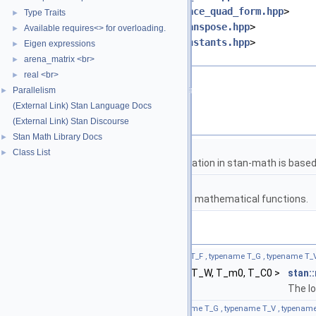
#include <
stan/math/prim/fun/trace_quad_form.hpp
>
Type Traits
►
#include <
stan/math/prim/fun/transpose.hpp
>
Available requires<> for overloading.
►
#include <
stan/math/prim/fun/constants.hpp
>
Eigen expressions
►
#include <cmath>
arena_matrix <br>
►
real <br>
►
Go to the source code of this file.
Parallelism
►
(External Link) Stan Language Docs
Namespaces
(External Link) Stan Discourse
Stan Math Library Docs
►
namespace
stan
Class List
►
The lgamma implementation in stan-math is based 
namespace
stan::math
Matrices and templated mathematical functions.
Functions
template<bool propto, typename T_y , typename T_F , typename T_G , typename T
return_type_t
< T_y, T_F, T_G, T_V, T_W, T_m0, T_C0 >
stan:
The lo
template<typename T_y , typename T_F , typename T_G , typename T_V , typenam