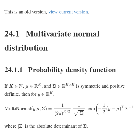
This is an old version,
view current version
.
24.1
Multivariate normal
distribution
24.1.1
Probability density function
μ
∈
R
K
Σ
∈
R
K
×
K
K
∈
N
×
If
,
, and
is symmetric and positive
N
R
R
K
K
K
∈
∈
Σ
∈
K
μ
y
∈
R
K
definite, then for
,
R
K
∈
y
MultiNormal
(
y
|
μ
,
Σ
)
=
1
(
2
π
)
K
/
2
1
|
Σ
|
exp
(
−
1
2
(
y
−
μ
)
⊤
Σ
−
1
(
y
−
1
1
1
(
⊤
−
1
MultiNormal
(
|
,
Σ
)
=
exp
−
(
−
)
Σ
y
μ
y
μ
2
/
2
K
|
Σ
|
√
(
2
)
π
|
Σ
|
Σ
where
is the absolute determinant of
.
|
Σ
|
Σ