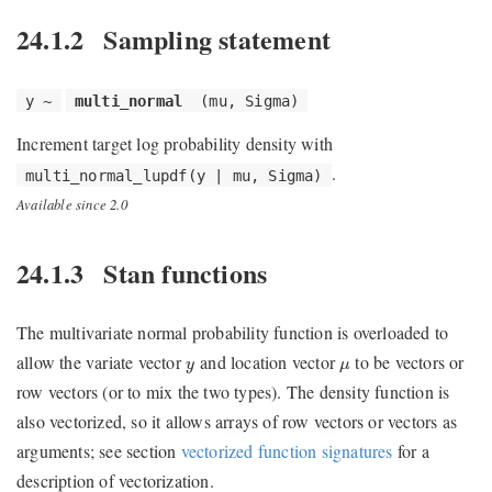
24.1.2
Sampling statement
y ~
multi_normal
(mu, Sigma)
Increment target log probability density with
.
multi_normal_lupdf(y | mu, Sigma)
Available since 2.0
24.1.3
Stan functions
The multivariate normal probability function is overloaded to
y
μ
allow the variate vector
and location vector
to be vectors or
y
μ
row vectors (or to mix the two types). The density function is
also vectorized, so it allows arrays of row vectors or vectors as
arguments; see section
vectorized function signatures
for a
description of vectorization.