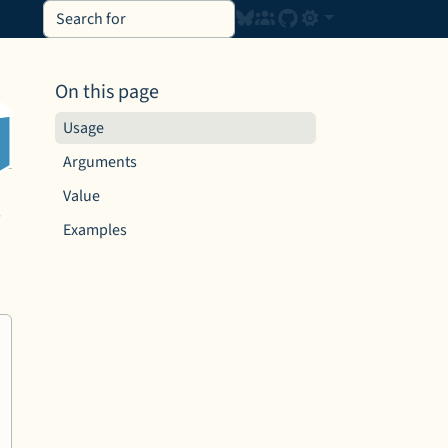
On this page
Usage
Arguments
Value
s
Examples