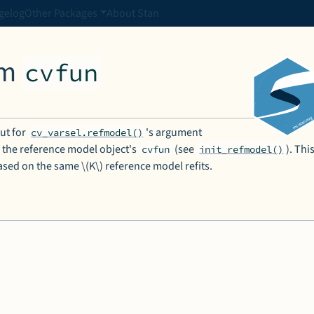
gelog
Other Packages
About Stan
om
cvfun
put for
's argument
cv_varsel.refmodel()
 the reference model object's
(see
). Thi
cvfun
init_refmodel()
 based on the same \(K\) reference model refits.