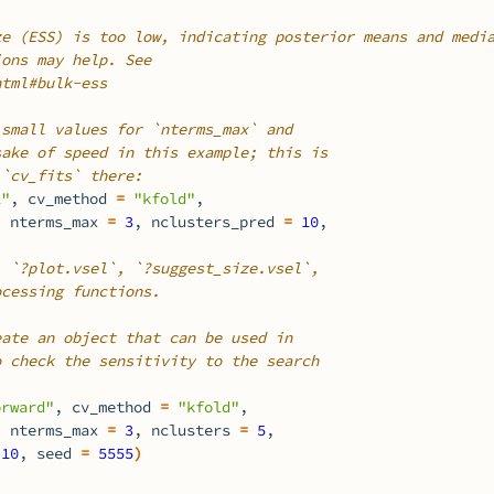
ze (ESS) is too low, indicating posterior means and medi
ions may help. See
html#bulk-ess
 small values for `nterms_max` and
sake of speed in this example; this is
 `cv_fits` there:
1"
, cv_method 
=
"kfold"
,
, nterms_max 
=
3
, nclusters_pred 
=
10
,
, `?plot.vsel`, `?suggest_size.vsel`,
ocessing functions.
eate an object that can be used in
o check the sensitivity to the search
orward"
, cv_method 
=
"kfold"
,
, nterms_max 
=
3
, nclusters 
=
5
,
10
, seed 
=
5555
)