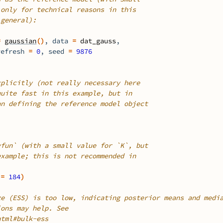
 only for technical reasons in this
 general):
=
gaussian
(
)
, data 
=
dat_gauss
,
refresh 
=
0
, seed 
=
9876
xplicitly (not really necessary here
quite fast in this example, but in
an defining the reference model object
vfun` (with a small value for `K`, but
example; this is not recommended in
 
=
184
)
ze (ESS) is too low, indicating posterior means and medi
ions may help. See
html#bulk-ess