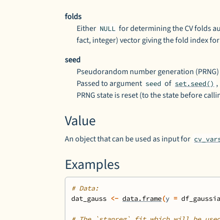
folds
Either
for determining the CV folds a
NULL
fact, integer) vector giving the fold index f
seed
Pseudorandom number generation (PRNG) se
Passed to argument
of
,
seed
set.seed()
PRNG state is reset (to the state before call
Value
An object that can be used as input for
cv_var
Examples
# Data:
dat_gauss
<-
data.frame
(
y 
=
df_gaussi
# The `stanreg` fit which will be use