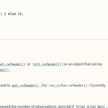
)
)
5
else
10
,
or
) or an object that can be
get_refmodel()
init_refmodel()
.
del()
ssed to
. For
: Currently
get_refmodel()
run_cvfun.refmodel()
 exceed the number of observations. Ignored if
is not
.
folds
NULL