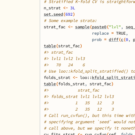
# Stratified K-fold CV is straightfor
n_strat
<-
3L
set.seed
(
692
)
# Some example strata:
strat_fac
<-
sample
(
paste0
(
"lvl"
, 
seq
                    replace 
=
TRUE
,
                    prob 
=
diff
(
c
(
0
, 
table
(
strat_fac
)
#>
 strat_fac
#>
 lvl1 lvl2 lvl3 
#>
   70   24    6 
# Use loo::kfold_split_stratified() t
folds_strat
<-
loo
::
kfold_split_strat
table
(
folds_strat
, 
strat_fac
)
#>
            strat_fac
#>
 folds_strat lvl1 lvl2 lvl3
#>
           1   35   12    3
#>
           2   35   12    3
# Call run_cvfun(), but this time wit
# specifying argument `seed` would no
# call above, but we specify it nonet
cv_fits_strat
<-
run_cvfun
(
ref
, folds