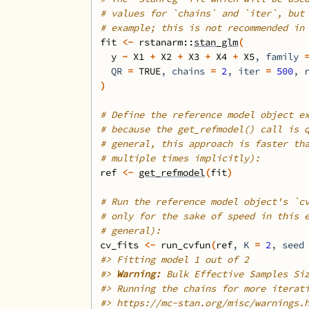
# values for `chains` and `iter`, but
# example; this is not recommended in
fit
<-
rstanarm
::
stan_glm
(
y
~
X1
+
X2
+
X3
+
X4
+
X5
, family 
  QR 
=
TRUE
, chains 
=
2
, iter 
=
500
, 
)
# Define the reference model object e
# because the get_refmodel() call is 
# general, this approach is faster th
# multiple times implicitly):
ref
<-
get_refmodel
(
fit
)
# Run the reference model object's `c
# only for the sake of speed in this 
# general):
cv_fits
<-
run_cvfun
(
ref
, K 
=
2
, seed
#>
 Fitting model 1 out of 2
#>
Warning: 
Bulk Effective Samples Si
#>
 Running the chains for more iterat
#>
 https://mc-stan.org/misc/warnings.