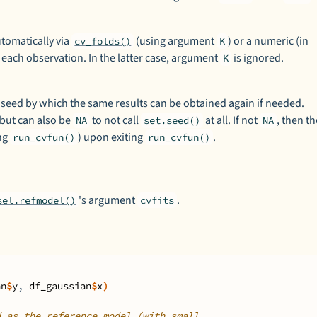
utomatically via
(using argument
) or a numeric (in
cv_folds()
K
or each observation. In the latter case, argument
is ignored.
K
ed by which the same results can be obtained again if needed.
 but can also be
to not call
at all. If not
, then t
NA
set.seed()
NA
ing
) upon exiting
.
run_cvfun()
run_cvfun()
's argument
.
sel.refmodel()
cvfits
an
$
y
, 
df_gaussian
$
x
)
d as the reference model (with small