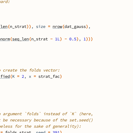
ward:
_len
(
n_strat
)
)
, size 
=
nrow
(
dat_gauss
)
,
pnorm
(
seq_len
(
n_strat
-
1L
)
-
0.5
)
, 
1
)
)
)
o create the folds vector:
ified
(
K 
=
2
, x 
=
strat_fac
)
h argument `folds` instead of `K` (here,
t be necessary because of the set.seed()
heless for the sake of generality):
 
=
folds_strat
, seed 
=
391
)