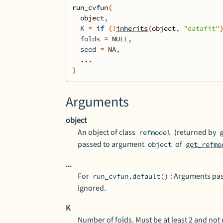
run_cvfun
(
object
,
  K 
=
if
(
!
inherits
(
object
, 
"datafit"
  folds 
=
NULL
,
  seed 
=
NA
,
...
)
Arguments
object
An object of class
(returned by
refmodel
passed to argument
of
object
get_refmo
...
For
: Arguments pa
run_cvfun.default()
ignored.
K
Number of folds. Must be at least 2 and not