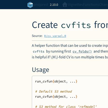
Skip to contents
projpred
Vignettes
Functions
Chan
2.10.0
Create
fr
cvfits
Source:
R/cv_varsel.R
A helper function that can be used to create in
by running first
and then
cvfits
cv_folds()
is helpful if \(K\)-fold CV is run multiple times
Usage
run_cvfun
(
object
, 
...
)
# Default S3 method
run_cvfun
(
object
, 
...
)
# S3 method for class 'refmodel'