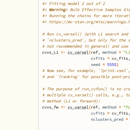
#>
 Fitting model 2 out of 2
#>
Warning: 
Bulk Effective Samples Si
#>
 Running the chains for more iterat
#>
 https://mc-stan.org/misc/warnings.
# Run cv_varsel() (with L1 search and
# `nclusters_pred`, but only for the 
# not recommended in general) and use
cvvs_L1
<-
cv_varsel
(
ref
, method 
=
"L
                     cvfits 
=
cv_fits
                     seed 
=
5555
)
# Now see, for example, `?print.vsel`
# and `?ranking` for possible post-pr
# The purpose of run_cvfun() is to cr
# multiple cv_varsel() calls, e.g., t
# method (L1 or forward):
cvvs_fw
<-
cv_varsel
(
ref
, method 
=
"f
                     cvfits 
=
cv_fits
                     nclusters_pred 
=