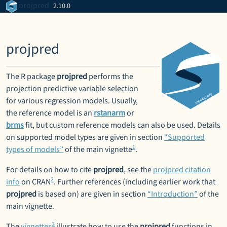
Skip to contents
projpred
2.10.0
projpred
The R package
projpred
performs the
projection predictive variable selection
for various regression models. Usually,
the reference model is an
rstanarm
or
brms
fit, but custom reference models can also be used. Details
on supported model types are given in section
“Supported
1
types of models”
of the main vignette
.
For details on how to cite
projpred
, see the
projpred citation
2
info
on CRAN
. Further references (including earlier work that
projpred
is based on) are given in section
“Introduction”
of the
main vignette.
3
The
vignettes
illustrate how to use the
projpred
functions in