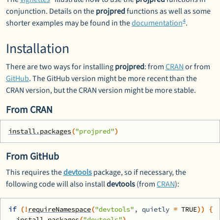
conjunction. Details on the
projpred
functions as well as some
4
shorter examples may be found in the
documentation
.
Installation
There are two ways for installing
projpred
: from
CRAN
or from
GitHub
. The GitHub version might be more recent than the
CRAN version, but the CRAN version might be more stable.
From CRAN
install.packages
(
"projpred"
)
From GitHub
This requires the
devtools
package, so if necessary, the
following code will also install
devtools
(from
CRAN
):
if
(
!
requireNamespace
(
"devtools"
, quietly 
=
TRUE
)
)
{
install.packages
(
"devtools"
)