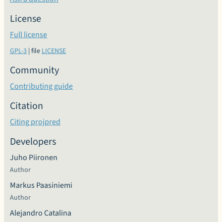
License
Full license
GPL-3
| file
LICENSE
Community
Contributing guide
Citation
Citing projpred
Developers
Juho Piironen
Author
Markus Paasiniemi
Author
Alejandro Catalina