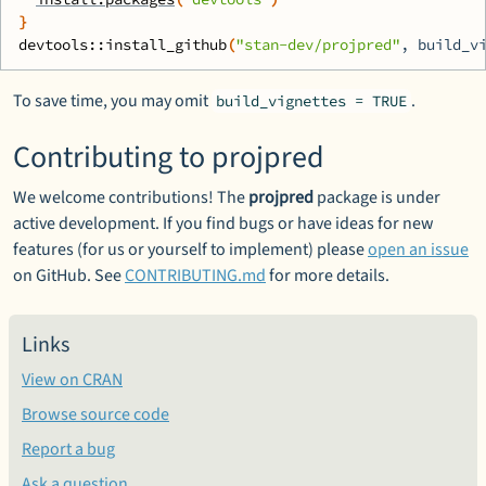
}
devtools
::
install_github
(
"stan-dev/projpred"
, build_v
To save time, you may omit
.
build_vignettes = TRUE
Contributing to projpred
We welcome contributions! The
projpred
package is under
active development. If you find bugs or have ideas for new
features (for us or yourself to implement) please
open an issue
on GitHub. See
CONTRIBUTING.md
for more details.
Links
View on CRAN
Browse source code
Report a bug
Ask a question