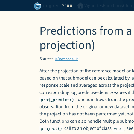
Skip to contents
projpred
Vignettes
Functions
Chan
2.10.0
Predictions from a
projection)
Source:
R/methods.R
After the projection of the reference model onto
based on that submodel can be calculated by
response scale and averaged across the proje
corresponding log predictive density values if 
function draws from the predi
proj_predict()
observation from the original or new dataset) 
the projection has not been performed yet, bot
Both functions can also handle multiple submo
call to an object of class
; se
project()
vsel