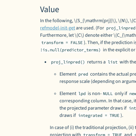
Value
In the following, \(S_{\mathrm{prj}}\), \(N\), \
refmodel-init-get
are used. (For
proj_linpred
Furthermore, let \(C\) denote either \(C_{\mathr
). Then, if the prediction
transform = FALSE
in the explicit or
!is.null(predictor_terms)
returns a
with the
proj_linpred()
list
Element
contains the actual pre
pred
response scale (depending on argu
Element
is non-
only if
lpd
NULL
ne
corresponding column. In that case, it
the projected parameter draws if
in
draws if
).
integrated = TRUE
In case of (i) the traditional projection, (ii
projection with
and
transform = TRUE