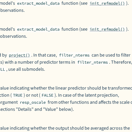
 model's
function (see
).
extract_model_data
init_refmodel()
 observations.
 model's
function (see
).
extract_model_data
init_refmodel()
 observations.
d by
. In that case,
can be used to filter
project()
filter_nterms
s) with a number of predictor terms in
. Therefore
filter_nterms
, use all submodels.
ULL
l value indicating whether the linear predictor should be transforme
ction (
) or not (
). In case of the latent projection,
TRUE
FALSE
o argument
from other functions and affects the scale 
resp_oscale
sections "Details" and "Value" below).
l value indicating whether the output should be averaged across the