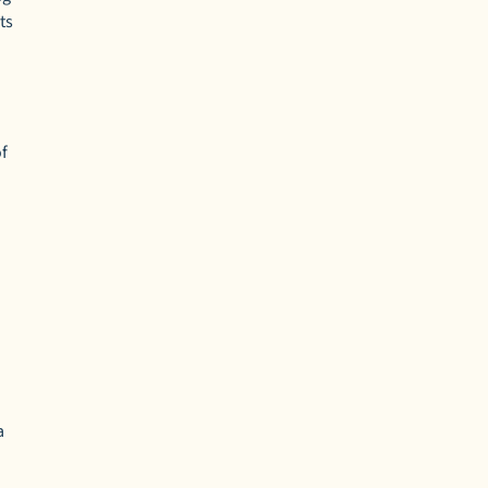
ts
of
a