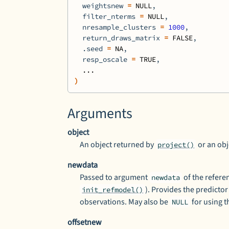
  weightsnew 
=
NULL
,
  filter_nterms 
=
NULL
,
  nresample_clusters 
=
1000
,
  return_draws_matrix 
=
FALSE
,
  .seed 
=
NA
,
  resp_oscale 
=
TRUE
,
...
)
Arguments
object
An object returned by
or an obj
project()
newdata
Passed to argument
of the refer
newdata
). Provides the predictor
init_refmodel()
observations. May also be
for using t
NULL
offsetnew