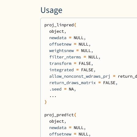
Usage
proj_linpred
(
object
,
  newdata 
=
NULL
,
  offsetnew 
=
NULL
,
  weightsnew 
=
NULL
,
  filter_nterms 
=
NULL
,
  transform 
=
FALSE
,
  integrated 
=
FALSE
,
  allow_nonconst_wdraws_prj 
=
return_
  return_draws_matrix 
=
FALSE
,
  .seed 
=
NA
,
...
)
proj_predict
(
object
,
  newdata 
=
NULL
,
  offsetnew 
=
NULL
,