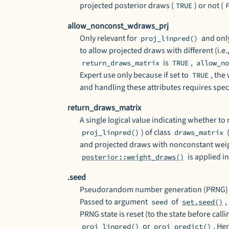
projected posterior draws (
) or not (
TRUE
allow_nonconst_wdraws_prj
Only relevant for
and only
proj_linpred()
to allow projected draws with different (i.e
is
,
return_draws_matrix
TRUE
allow_n
Expert use only because if set to
, the
TRUE
and handling these attributes requires speci
return_draws_matrix
A single logical value indicating whether to 
) of class
proj_linpred()
draws_matrix
and projected draws with nonconstant weig
is applied in
posterior::weight_draws()
.seed
Pseudorandom number generation (PRNG) se
Passed to argument
of
,
seed
set.seed()
PRNG state is reset (to the state before call
or
. He
proj_linpred()
proj_predict()