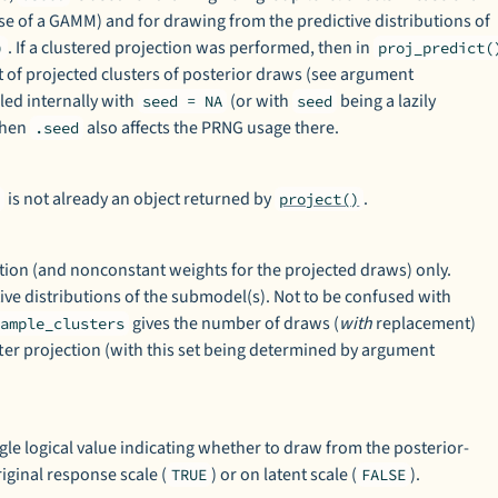
se of a GAMM) and for drawing from the predictive distributions of
. If a clustered projection was performed, then in
)
proj_predict(
t of projected clusters of posterior draws (see argument
lled internally with
(or with
being a lazily
seed = NA
seed
then
also affects the PRNG usage there.
.seed
is not already an object returned by
.
t
project()
tion (and nonconstant weights for the projected draws) only.
ve distributions of the submodel(s). Not to be confused with
gives the number of draws (
with
replacement)
sample_clusters
fter projection (with this set being determined by argument
ingle logical value indicating whether to draw from the posterior-
riginal response scale (
) or on latent scale (
).
TRUE
FALSE