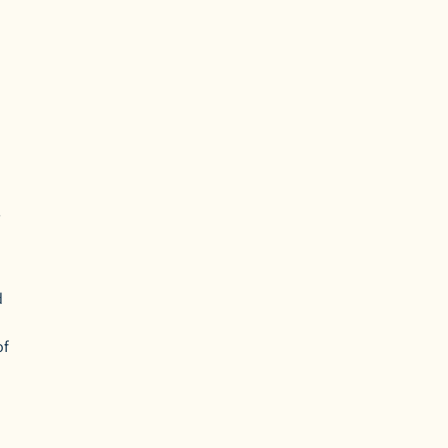
,
d
of