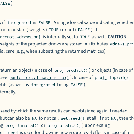
).
FALSE
 if
is
. A single logical value indicating whether
integrated
FALSE
., nonconstant) weights (
) or not (
). If
TRUE
FALSE
is internally set to
as well.
CAUTION
:
onconst_wdraws_prj
TRUE
 weights of the projected draws are stored in attributes
wdraws_pr
al care (e.g., when subsetting the returned matrices).
return an object (in case of
) or objects (in case of
proj_predict()
(see
). In case of
posterior::draws_matrix()
proj_linpred()
hts (as well as
being
),
integrated
FALSE
ternally.
ed by which the same results can be obtained again if needed.
 but can also be
to not call
at all. If not
, then t
NA
set.seed()
NA
ing
or
) upon exiting
proj_linpred()
proj_predict()
re,
is used for drawing new group-level effects in case of a
.seed