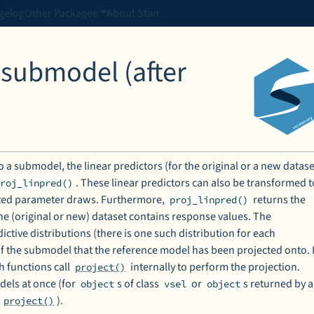
gelog
Other Packages
About Stan
 submodel (after
 a submodel, the linear predictors (for the original or a new datase
. These linear predictors can also be transformed t
proj_linpred()
cted parameter draws. Furthermore,
returns the
proj_linpred()
the (original or new) dataset contains response values. The
ctive distributions (there is one such distribution for each
of the submodel that the reference model has been projected onto. I
h functions call
internally to perform the projection.
project()
dels at once (for
s of class
or
s returned by a
object
vsel
object
e
).
project()