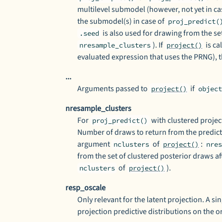
multilevel submodel (however, not yet in ca
the submodel(s) in case of
proj_predict(
is also used for drawing from the se
.seed
). If
is ca
nresample_clusters
project()
evaluated expression that uses the PRNG), 
...
Arguments passed to
if
project()
objec
nresample_clusters
For
with clustered projec
proj_predict()
Number of draws to return from the predicti
argument
of
:
nclusters
project()
nre
from the set of clustered posterior draws a
of
).
nclusters
project()
resp_oscale
Only relevant for the latent projection. A s
projection predictive distributions on the o