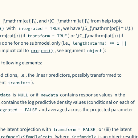
(C_{\mathrm{cat}}\), and \(C_{\mathrm{lat}}\) from help topic
with
, we have \(S_{\mathrm{prj}} = 1\).)
()
integrated = TRUE
m{cat}}\) (if
) or \(C_{\mathrm{lat}}\) (if
transform = TRUE
 is done for one submodel only (i.e.,
length(nterms) == 1 ||
 implicit call to
, see argument
):
project()
object
 following elements:
dictions, i.e., the linear predictors, possibly transformed to
ment
).
transform
is
or if
contains response values in the
wdata
NULL
newdata
 contains the log predictive density values (conditional on each of
and averaged across the projected parameter
tegrated = FALSE
) the latent projection with
, or (iii) the latent
transform = FALSE
(where
is an object resulti
<refmodel>$family$cats
<refmodel>