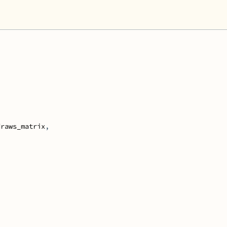
draws_matrix
,