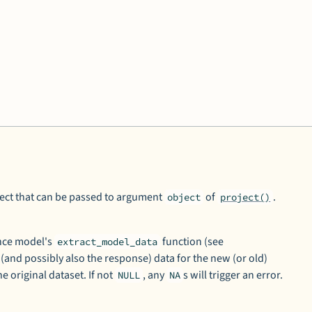
ect that can be passed to argument
of
.
object
project()
ence model's
function (see
extract_model_data
 (and possibly also the response) data for the new (or old)
he original dataset. If not
, any
s will trigger an error.
NULL
NA