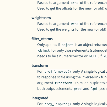
Passed to argument
of the reference
orhs
Used to get the offsets for the new (or old)
weightsnew
Passed to argument
of the reference
wrhs
Used to get the weights for the new (or old)
filter_nterms
Only applies if
is an object returne
object
for only those elements (submodel
object
needs to be a numeric vector or
. If
NULL
N
transform
For
only. A single logica
proj_linpred()
to response scale using the inverse-link fun
argument
is similar in spirit t
transform
both output elements
and
(see 
pred
lpd
integrated
For
only. A single logica
proj_linpred()