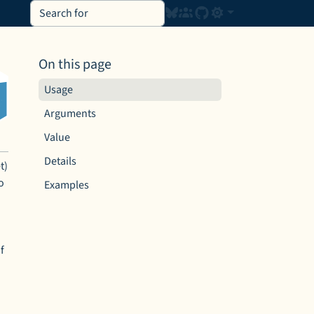
On this page
Usage
Arguments
Value
Details
t)
o
Examples
f