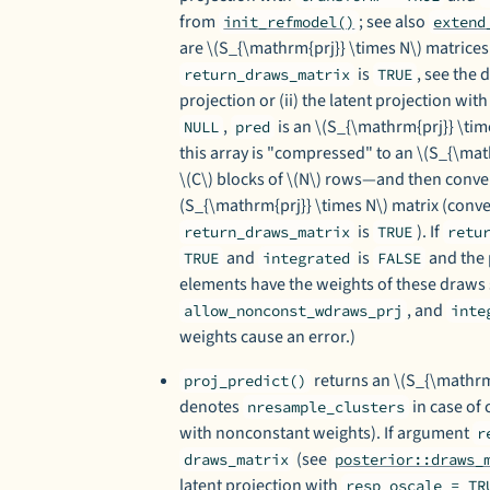
from
; see also
init_refmodel()
extend
are \(S_{\mathrm{prj}} \times N\) matric
is
, see the 
return_draws_matrix
TRUE
projection or (ii) the latent projection wit
,
is an \(S_{\mathrm{prj}} \tim
NULL
pred
this array is "compressed" to an \(S_{\mat
\(C\) blocks of \(N\) rows—and then conv
(S_{\mathrm{prj}} \times N\) matrix (con
is
). If
return_draws_matrix
TRUE
retu
and
is
and the 
TRUE
integrated
FALSE
elements have the weights of these draws 
, and
allow_nonconst_wdraws_prj
inte
weights cause an error.)
returns an \(S_{\mathrm{
proj_predict()
denotes
in case of 
nresample_clusters
with nonconstant weights). If argument
r
(see
draws_matrix
posterior::draws_
latent projection with
resp_oscale = TR