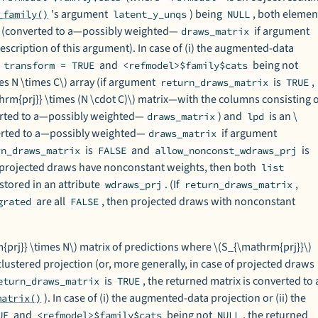
's argument
) being
, both elemen
_family()
latent_y_unqs
NULL
es (converted to a—possibly weighted—
if argument
draws_matrix
description of this argument). In case of (i) the augmented-data
h
and
being not
transform = TRUE
<refmodel>$family$cats
es N \times C\) array (if argument
is
,
return_draws_matrix
TRUE
hrm{prj}} \times (N \cdot C)\) matrix—with the columns consisting 
erted to a—possibly weighted—
) and
is an \
draws_matrix
lpd
verted to a—possibly weighted—
if argument
draws_matrix
is
and
is
rn_draws_matrix
FALSE
allow_nonconst_wdraws_prj
projected draws have nonconstant weights, then both
list
stored in an attribute
. (If
,
wdraws_prj
return_draws_matrix
are all
, then projected draws with nonconstant
grated
FALSE
prj}} \times N\) matrix of predictions where \(S_{\mathrm{prj}}\)
clustered projection (or, more generally, in case of projected draws
is
, the returned matrix is converted to 
eturn_draws_matrix
TRUE
). In case of (i) the augmented-data projection or (ii) the
matrix()
and
being not
, the returned
UE
<refmodel>$family$cats
NULL