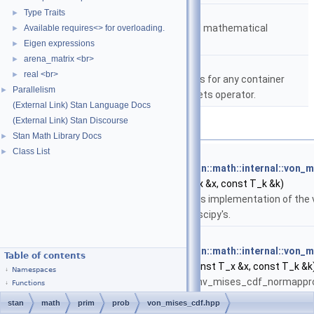
namespace
stan::math
Type Traits
►
Matrices and templated mathematical
Available requires<> for overloading.
►
functions.
Eigen expressions
►
arena_matrix <br>
►
namespace
stan::math::internal
real <br>
►
A comparator that works for any container
Parallelism
►
type that has the brackets operator.
(External Link) Stan Language Docs
(External Link) Stan Discourse
Functions
Stan Math Library Docs
►
Class List
►
template<typename T_x , typename T_k >
return_type_t
< T_x, T_k >
stan::math::internal::von_
T_x &x, const T_k &k)
This implementation of the 
of scipy's.
template<typename T_x , typename T_k >
return_type_t
< T_x, T_k >
stan::math::internal::von
Table of contents
(const T_x &x, const T_k &k
Namespaces
conv_mises_cdf_normapprox(
Functions
approximate the von Mises cd
stan
math
prim
prob
von_mises_cdf.hpp