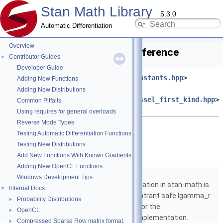
Stan Math Library
5.3.0
Automatic Differentiation
Overview
von_mises_cdf.hpp File Reference
Contributor Guides
▼
Developer Guide
#include <
stan/math/prim/fun/constants.hpp
>
Adding New Functions
#include
Adding New Distributions
<
stan/math/prim/fun/modified_bessel_first_kind.hpp
>
Common Pitfalls
#include <cmath>
Using requires for general overloads
Reverse Mode Types
Go to the source code of this file.
Testing Automatic Differentiation Functions
Testing New Distributions
Namespaces
Add New Functions With Known Gradients
Adding New OpenCL Functions
namespace
stan
Windows Development Tips
The lgamma implementation in stan-math is
Internal Docs
▼
based on either the reentrant safe lgamma_r
Probability Distributions
►
implementation from C or the
OpenCL
►
boost::math::lgamma implementation.
Compressed Sparse Row matrix format.
►