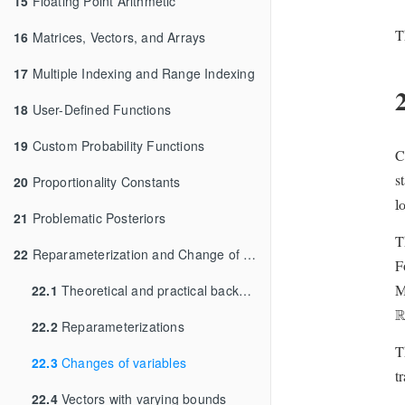
15
Floating Point Arithmetic
T
16
Matrices, Vectors, and Arrays
17
Multiple Indexing and Range Indexing
18
User-Defined Functions
19
Custom Probability Functions
C
s
20
Proportionality Constants
l
l
21
Problematic Posteriors
T
22
Reparameterization and Change of Variables
F
M
22.1
Theoretical and practical background
R
22.2
Reparameterizations
T
22.3
Changes of variables
t
22.4
Vectors with varying bounds