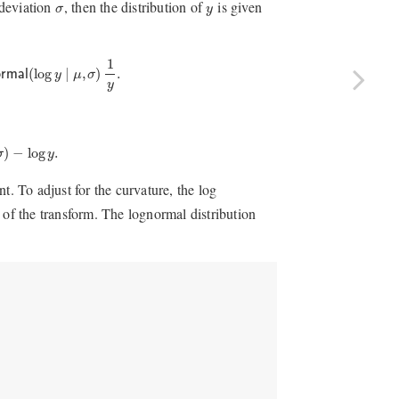
y
σ
deviation
, then the distribution of
is given
σ
y
al
(
log
y
∣
μ
,
σ
)
1
y
.
1
(
log
∣
,
)
.
ormal
y
μ
σ
y
)
−
log
y
.
)
−
log
.
σ
y
t. To adjust for the curvature, the log
 of the transform. The lognormal distribution