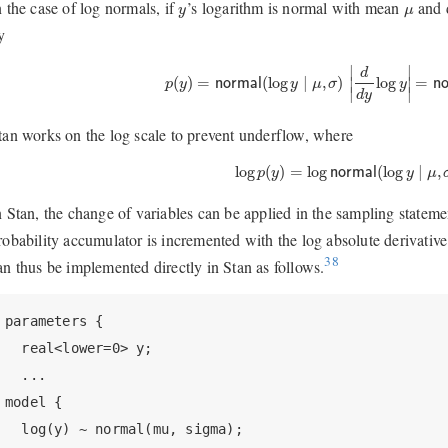
y
μ
n the case of log normals, if
’s logarithm is normal with mean
and 
y
μ
y
p
(
y
)
=
normal
(
log
y
∣
μ
,
σ
)
|
d
d
y
log
y
|
=
norm
∣
∣
d
(
)
=
(
log
∣
,
)
log
=
∣
∣
p
y
normal
y
μ
σ
y
n
∣
∣
d
y
tan works on the log scale to prevent underflow, where
log
p
(
y
)
=
log
normal
(
log
y
∣
μ
,
σ
log
(
)
=
log
(
log
∣
,
p
y
normal
y
μ
n Stan, the change of variables can be applied in the sampling statemen
robability accumulator is incremented with the log absolute derivative
38
an thus be implemented directly in Stan as follows.
parameters {

  real<lower=0> y;

  ...

model {

  log(y) ~ normal(mu, sigma);
