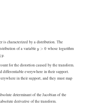
 is characterized by a distribution. The
y
>
0
stribution of a variable
whose logarithm
>
0
y
g
y
.
g
y
ount for the distortion caused by the transform.
 differentiable everywhere in their support.
 everywhere in their support, and they must map
absolute determinant of the Jacobian of the
absolute derivative of the transform.