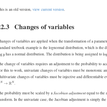
his is an old version,
view current version
.
22.3
Changes of variables
hanges of variables are applied when the transformation of a parameter
tandard textbook example is the lognormal distribution, which is the di
og
y
lo
has a normal distribution. The distribution is being assigned to
og
lo
y
he change of variables requires an adjustment to the probability to acc
or this to work, univariate changes of variables must be monotonic and
ultivariate changes of variables must be injective and differentiable
N
→
R
N
.
R
R
N
N
→
he probability must be scaled by a
Jacobian adjustment
equal to the 
ransform. In the univariate case, the Jacobian adjustment is simply the 