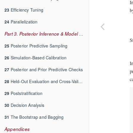
I
23
Efficiency Tuning
b
24
Parallelization
Part 3. Posterior Inference & Model Checking
S
25
Posterior Predictive Sampling
26
Simulation-Based Calibration
I
27
Posterior and Prior Predictive Checks
p
c
28
Held-Out Evaluation and Cross-Validation
29
Poststratification
30
Decision Analysis
31
The Bootstrap and Bagging
Appendices