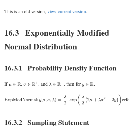
This is an old version,
view current version
.
16.3
Exponentially Modified
Normal Distribution
16.3.1
Probability Density Function
σ
∈
R
+
λ
∈
R
+
μ
∈
R
y
∈
R
+
+
If
,
, and
, then for
,
R
R
R
R
∈
∈
∈
∈
μ
σ
λ
y
ExpModNormal
(
y
|
μ
,
σ
,
λ
)
=
λ
2
exp
(
λ
2
(
2
μ
+
λ
σ
2
−
2
y
)
)
erfc
(
μ
+
(
)
λ
λ
2
ExpModNormal
(
|
,
,
)
=
exp
2
+
−
2
erfc
(
)
y
μ
σ
λ
μ
λ
σ
y
2
2
16.3.2
Sampling Statement