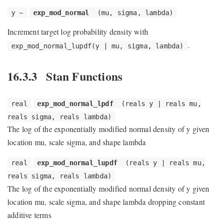
y ~
exp_mod_normal
(mu, sigma, lambda)
Increment target log probability density with
.
exp_mod_normal_lupdf(y | mu, sigma, lambda)
16.3.3
Stan Functions
real
exp_mod_normal_lpdf
(reals y | reals mu,
reals sigma, reals lambda)
The log of the exponentially modified normal density of y given
location mu, scale sigma, and shape lambda
real
exp_mod_normal_lupdf
(reals y | reals mu,
reals sigma, reals lambda)
The log of the exponentially modified normal density of y given
location mu, scale sigma, and shape lambda dropping constant
additive terms