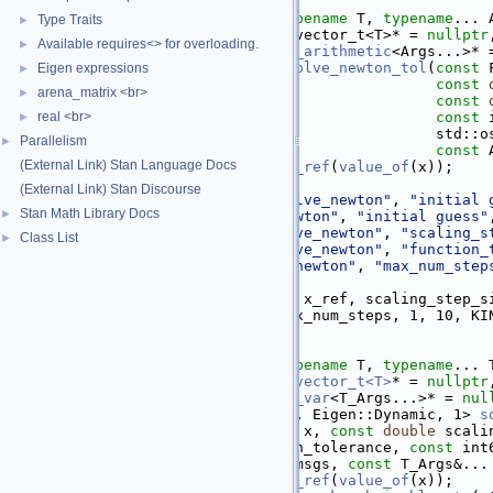
   19
   56
template
 <
typename
 F, 
typename
 T, 
typename
... 
Type Traits
►
   57
          require_eigen_vector_t<T>* = 
nullptr
Available requires<> for overloading.
►
   58
require_all_st_arithmetic
<Args...>* 
   59
inline
 Eigen::VectorXd 
solve_newton_tol
(
const
 
Eigen expressions
►
   60
const
arena_matrix <br>
►
   61
const
   62
real <br>
const
 
►
   63
                                        std::o
Parallelism
►
   64
const
 
(External Link) Stan Language Docs
   65
const
auto
& x_ref = 
to_ref
(
value_of
(x));
   66
(External Link) Stan Discourse
   67
check_nonzero_size
(
"solve_newton"
, 
"initial 
Stan Math Library Docs
►
   68
check_finite
(
"solve_newton"
, 
"initial guess"
   69
check_nonnegative
(
"solve_newton"
, 
"scaling_s
Class List
►
   70
check_nonnegative
(
"solve_newton"
, 
"function_
   71
check_positive
(
"solve_newton"
, 
"max_num_step
   72
   73
return
kinsol_solve
(f, x_ref, scaling_step_s
   74
                      max_num_steps, 1, 10, KI
   75
}
   76
  135
template
 <
typename
 F, 
typename
 T, 
typename
... 
  136
require_eigen_vector_t<T>
* = 
nullptr
  137
require_any_st_var
<T_Args...>* = 
nul
  138
inline
 Eigen::Matrix<var, Eigen::Dynamic, 1> 
s
  139
const
 F& f, 
const
 T& x, 
const
double
 scali
  140
const
double
 function_tolerance, 
const
 int
  141
    std::ostream* 
const
 msgs, 
const
 T_Args&...
  142
const
auto
& x_ref = 
to_ref
(
value_of
(x));