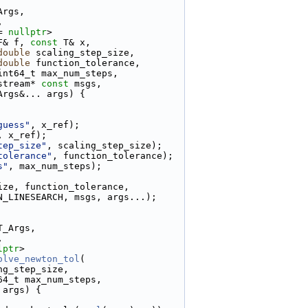
Args,
,
= 
nullptr
>
F& f, 
const
 T& x,
double
 scaling_step_size,
double
 function_tolerance,
int64_t max_num_steps,
stream* 
const
 msgs,
Args&... args) {
guess"
, x_ref);
, x_ref);
tep_size"
, scaling_step_size);
tolerance"
, function_tolerance);
s"
, max_num_steps);
ize, function_tolerance,
N_LINESEARCH, msgs, args...);
T_Args,
,
lptr
>
olve_newton_tol
(
ng_step_size,
64_t max_num_steps,
 args) {