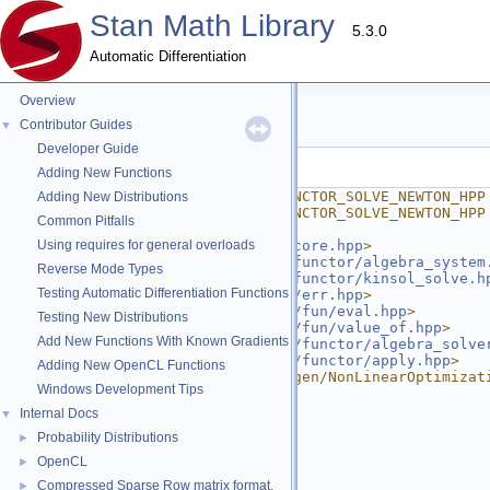
Stan Math Library
5.3.0
Automatic Differentiation
Overview
solve_newton.hpp
Contributor Guides
▼
Developer Guide
Go to the documentation of this file.
Adding New Functions
    1
#ifndef STAN_MATH_REV_FUNCTOR_SOLVE_NEWTON_HPP
Adding New Distributions
    2
#define STAN_MATH_REV_FUNCTOR_SOLVE_NEWTON_HPP
Common Pitfalls
    3
    4
Using requires for general overloads
#include <
stan/math/rev/core.hpp
>
    5
#include <
stan/math/rev/functor/algebra_system
Reverse Mode Types
    6
#include <
stan/math/rev/functor/kinsol_solve.h
Testing Automatic Differentiation Functions
    7
#include <
stan/math/prim/err.hpp
>
    8
#include <
stan/math/prim/fun/eval.hpp
>
Testing New Distributions
    9
#include <
stan/math/prim/fun/value_of.hpp
>
Add New Functions With Known Gradients
   10
#include <
stan/math/prim/functor/algebra_solve
   11
#include <
stan/math/prim/functor/apply.hpp
>
Adding New OpenCL Functions
   12
#include <unsupported/Eigen/NonLinearOptimizat
Windows Development Tips
   13
#include <iostream>
   14
#include <string>
Internal Docs
▼
   15
#include <vector>
Probability Distributions
►
   16
   17
namespace 
stan
 {
OpenCL
►
   18
namespace 
math {
Compressed Sparse Row matrix format.
►