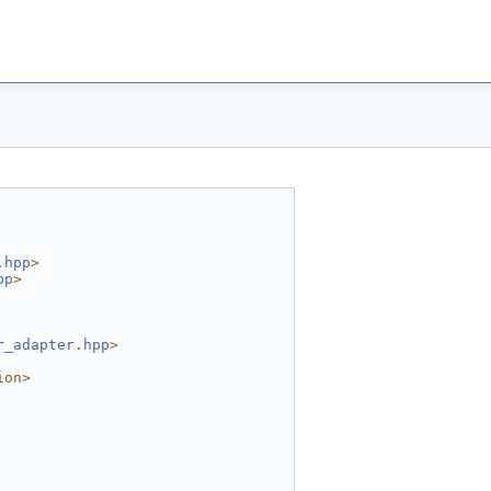
.hpp
>
pp
>
r_adapter.hpp
>
ion>