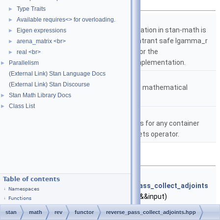
Namespaces
Type Traits
►
namespace
stan
Available requires<> for overloading.
►
The lgamma implementation in stan-math is
Eigen expressions
►
based on either the reentrant safe lgamma_r
arena_matrix <br>
►
implementation from C or the
real <br>
►
boost::math::lgamma implementation.
Parallelism
►
(External Link) Stan Language Docs
namespace
stan::math
(External Link) Stan Discourse
Matrices and templated mathematical
Stan Math Library Docs
►
functions.
Class List
►
namespace
stan::math::internal
A comparator that works for any container
type that has the brackets operator.
Functions
template<typename Output , typename Input >
Table of contents
void
stan::math::internal::reverse_pass_collect_adjoints
Namespaces
(
var
ret, Output &&output, Input &&input)
Functions
Collects adjoints from a tuple or std::vector of tuples.
stan
math
rev
functor
reverse_pass_collect_adjoints.hpp