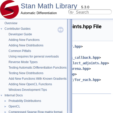
Stan Math Library
5.3.0
Automatic Differentiation
Overview
reverse_pass_collect_adjoints.hpp File
Contributor Guides
▼
Reference
Developer Guide
Adding New Functions
Adding New Distributions
#include <
stan/math/rev/core/var.hpp
>
Common Pitfalls
#include
Using requires for general overloads
<
stan/math/rev/core/reverse_pass_callback.hpp
>
Reverse Mode Types
#include <
stan/math/rev/core/collect_adjoints.hpp
>
Testing Automatic Differentiation Functions
#include <
stan/math/rev/fun/to_arena.hpp
>
Testing New Distributions
#include <
stan/math/prim/meta.hpp
>
Add New Functions With Known Gradients
#include <
stan/math/prim/functor/for_each.hpp
>
Adding New OpenCL Functions
#include <cstddef>
Windows Development Tips
#include <utility>
Internal Docs
▼
Go to the source code of this file.
Probability Distributions
►
OpenCL
►
Compressed Sparse Row matrix format.
►