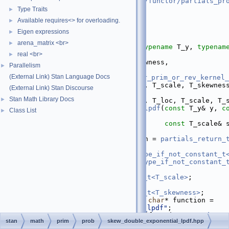
   16
#include <
stan/math/prim/functor/partials_pr
   17
#include <cmath>
Type Traits
►
   18
Available requires<> for overloading.
►
   19
namespace 
stan
 {
   20
namespace 
math {
Eigen expressions
►
   21
arena_matrix <br>
►
   39
template
 <
bool
 propto, 
typename
 T_y, 
typenam
real <br>
typename
 T_scale,
►
   40
typename
 T_skewness,
Parallelism
►
   41
(External Link) Stan Language Docs
require_all_not_nonscalar_prim_or_rev_kernel_
   42
(External Link) Stan Discourse
nullptr
>
Stan Math Library Docs
►
   43
inline
 return_type_t<T_y, T_loc, T_scale, T_
   44
skew_double_exponential_lpdf
(
const
 T_y& y, 
c
Class List
►
mu,
   45
const
 T_scale& 
T_skewness& tau) {
   46
using 
T_partials_return = 
partials_return_t
T_scale, T_skewness>
;
   47
using 
T_y_ref = 
ref_type_if_not_constant_t
   48
using 
T_mu_ref = 
ref_type_if_not_constant_
   49
using 
T_sigma_ref = 
ref_type_if_not_constant_t<T_scale>
;
   50
using 
T_tau_ref = 
ref_type_if_not_constant_t<T_skewness>
;
   51
static
constexpr
const
char
* function = 
"skew_double_exponential_lpdf"
;
   52
check_consistent_sizes
(function, 
"Random v
stan
math
prim
prob
skew_double_exponential_lpdf.hpp
"Location parameter"
,