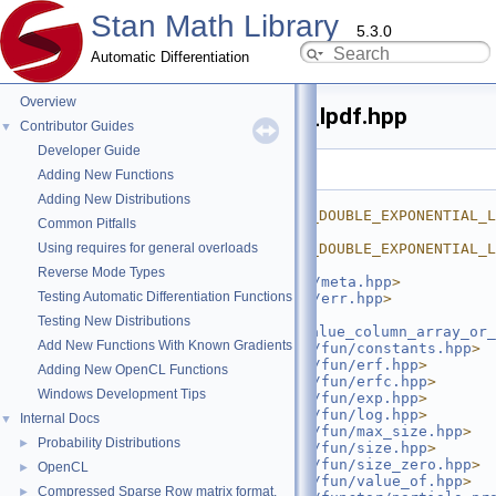
Stan Math Library
5.3.0
Automatic Differentiation
Overview
skew_double_exponential_lpdf.hpp
Contributor Guides
▼
Developer Guide
Go to the documentation of this file.
Adding New Functions
    1
#ifndef 
Adding New Distributions
STAN_MATH_PRIM_PROB_SKEW_DOUBLE_EXPONENTIAL_L
Common Pitfalls
    2
#define 
Using requires for general overloads
STAN_MATH_PRIM_PROB_SKEW_DOUBLE_EXPONENTIAL_L
    3
Reverse Mode Types
    4
#include <
stan/math/prim/meta.hpp
>
Testing Automatic Differentiation Functions
    5
#include <
stan/math/prim/err.hpp
>
    6
#include 
Testing New Distributions
<
stan/math/prim/fun/as_value_column_array_or_
Add New Functions With Known Gradients
    7
#include <
stan/math/prim/fun/constants.hpp
>
    8
#include <
stan/math/prim/fun/erf.hpp
>
Adding New OpenCL Functions
    9
#include <
stan/math/prim/fun/erfc.hpp
>
Windows Development Tips
   10
#include <
stan/math/prim/fun/exp.hpp
>
   11
#include <
stan/math/prim/fun/log.hpp
>
Internal Docs
▼
   12
#include <
stan/math/prim/fun/max_size.hpp
>
Probability Distributions
►
   13
#include <
stan/math/prim/fun/size.hpp
>
   14
#include <
stan/math/prim/fun/size_zero.hpp
>
OpenCL
►
   15
#include <
stan/math/prim/fun/value_of.hpp
>
Compressed Sparse Row matrix format.
►