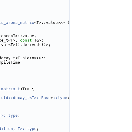
is_arena_matrix
<T>::value>>> {
rence<T>::value,
ce_t<T>, 
const
 T&>;
lval<T>().derived())>;
decay_t<T_plain>>>::
mpileTime
_matrix_t
<T>> {
 std::decay_t<T>::Base
>
::type
;
T>::type
;
dition, T>::type
;