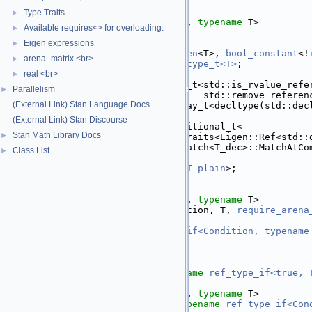
   30
};
   31
Type Traits
►
   32
template
 <
bool
 Condition, 
typename
 T>
Available requires<> for overloading.
►
   33
struct 
ref_type_if
<
   34
    Condition, T,
Eigen expressions
►
   35
require_all_t
<
is_eigen
<T>, 
bool_constant
<!
arena_matrix <br>
►
   36
using 
T_plain
 = 
plain_type_t<T>
;
   37
real <br>
using 
T_optionally_ref
►
   38
      = std::conditional_t<std::is_rvalue_refe
Parallelism
►
   39
                           std::remove_referen
(External Link) Stan Language Docs
   40
using 
T_dec
 = std::decay_t<decltype(std::dec
   41
(External Link) Stan Discourse
   42
using 
type
 = std::conditional_t<
Stan Math Library Docs
►
   43
      Eigen::internal::traits<Eigen::Ref<std::
   44
              template match<T_dec>::MatchAtCo
Class List
►
   45
          || !Condition,
   46
T_optionally_ref
, 
T_plain
>;
   47
};
   48
   49
template
 <
bool
 Condition, 
typename
 T>
   50
struct 
ref_type_if
<Condition, T, 
require_arena
   51
using 
type
 =
   52
typename
ref_type_if<Condition, typename
   53
};
   54
   55
template
 <
typename
 T>
   56
using 
ref_type_t
 = 
typename
ref_type_if<true, 
   57
   58
template
 <
bool
 Condition, 
typename
 T>
   59
using 
ref_type_if_t
 = 
typename
ref_type_if<Con