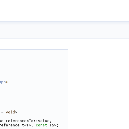
hpp
>
 = 
void
>
ue_reference<T>::value,
reference_t<T>, 
const
 T&>;