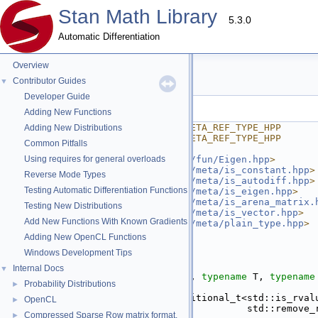
Stan Math Library
5.3.0
Automatic Differentiation
Overview
ref_type.hpp
Contributor Guides
▼
Developer Guide
Go to the documentation of this file.
Adding New Functions
    1
#ifndef STAN_MATH_PRIM_META_REF_TYPE_HPP
Adding New Distributions
    2
#define STAN_MATH_PRIM_META_REF_TYPE_HPP
Common Pitfalls
    3
    4
Using requires for general overloads
#include <
stan/math/prim/fun/Eigen.hpp
>
    5
#include <
stan/math/prim/meta/is_constant.hpp
>
Reverse Mode Types
    6
#include <
stan/math/prim/meta/is_autodiff.hpp
>
Testing Automatic Differentiation Functions
    7
#include <
stan/math/prim/meta/is_eigen.hpp
>
    8
#include <
stan/math/prim/meta/is_arena_matrix.
Testing New Distributions
    9
#include <
stan/math/prim/meta/is_vector.hpp
>
Add New Functions With Known Gradients
   10
#include <
stan/math/prim/meta/plain_type.hpp
>
   11
#include <type_traits>
Adding New OpenCL Functions
   12
Windows Development Tips
   13
namespace 
stan
 {
   14
Internal Docs
▼
   26
template
 <
bool
 Condition, 
typename
 T, 
typename
Probability Distributions
►
   27
struct 
ref_type_if
 {
   28
using 
type
 = std::conditional_t<std::is_rval
OpenCL
►
   29
                                  std::remove_
Compressed Sparse Row matrix format.
►