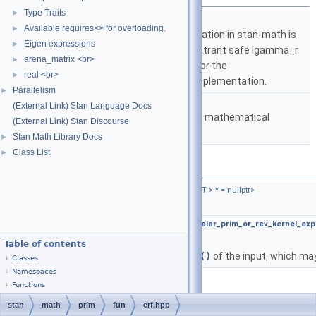
Type Traits
►
namespace
stan
Available requires<> for overloading.
►
The lgamma implementation in stan-math is
Eigen expressions
►
based on either the reentrant safe lgamma_r
arena_matrix <br>
►
implementation from C or the
real <br>
►
boost::math::lgamma implementation.
Parallelism
►
namespace
stan::math
(External Link) Stan Language Docs
Matrices and templated mathematical
(External Link) Stan Discourse
functions.
Stan Math Library Docs
►
Class List
►
Functions
template<typename T ,
require_arithmetic_t
< T > * = nullptr>
auto
stan::math::erf
(T &&x)
template<typename T ,
require_all_not_nonscalar_prim_or_rev_kernel_exp
auto
stan::math::erf
(T &&x)
Table of contents
Returns the elementwise
erf()
of the input, which may
Classes
Namespaces
Functions
stan
math
prim
fun
erf.hpp