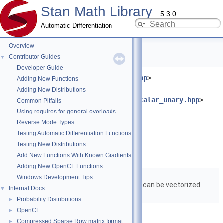
Stan Math Library
5.3.0
Automatic Differentiation
Overview
erf.hpp File Reference
Contributor Guides
▼
Developer Guide
#include <
stan/math/prim/meta.hpp
>
Adding New Functions
#include
Adding New Distributions
<
stan/math/prim/functor/apply_scalar_unary.hpp
>
Common Pitfalls
#include <cmath>
Using requires for general overloads
Reverse Mode Types
Go to the source code of this file.
Testing Automatic Differentiation Functions
Testing New Distributions
Classes
Add New Functions With Known Gradients
Adding New OpenCL Functions
struct
stan::math::erf_fun
Windows Development Tips
Structure to wrap
erf()
so it can be vectorized.
Internal Docs
▼
More...
Probability Distributions
►
OpenCL
►
Namespaces
Compressed Sparse Row matrix format.
►