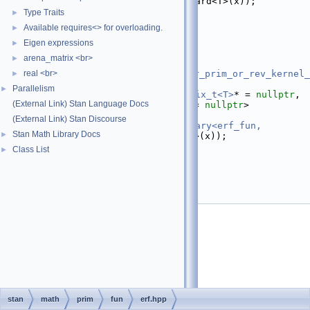
   26
return
erf
(std::forward<T>(x));
   27
  }
Type Traits
►
   28
};
Available requires<> for overloading.
►
   29
   38
template
 <
Eigen expressions
►
   39
typename
 T,
arena_matrix <br>
►
   40
real <br>
require_all_not_nonscalar_prim_or_rev_kernel_
►
= 
nullptr
,
Parallelism
►
   41
require_not_var_matrix_t<T>
* = 
nullptr
, 
(External Link) Stan Language Docs
require_container_t<T>
* = 
nullptr
>
   42
inline
auto
erf
(T&& x) {
(External Link) Stan Discourse
   43
return
apply_scalar_unary<erf_fun, 
Stan Math Library Docs
►
T>::apply
(std::forward<T>(x));
   44
}
Class List
►
   45
   46
}  
// namespace math
   47
}  
// namespace stan
   48
   49
#endif
stan
math
prim
fun
erf.hpp