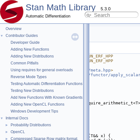
Stan Math Library
5.3.0
Automatic Differentiation
Overview
erf.hpp
Contributor Guides
▼
Developer Guide
Go to the documentation of this file.
Adding New Functions
    1
#ifndef STAN_MATH_PRIM_FUN_ERF_HPP
Adding New Distributions
    2
#define STAN_MATH_PRIM_FUN_ERF_HPP
Common Pitfalls
    3
Using requires for general overloads
    4
#include <
stan/math/prim/meta.hpp
>
    5
#include <
stan/math/prim/functor/apply_scala
Reverse Mode Types
    6
#include <cmath>
Testing Automatic Differentiation Functions
    7
    8
namespace 
stan
 {
Testing New Distributions
    9
namespace 
math {
Add New Functions With Known Gradients
   10
   11
template
 <
typename
 T, require_arithmetic_t<T
Adding New OpenCL Functions
   12
inline
auto
erf
(T&& x) {
Windows Development Tips
   13
return
 std::erf(x);
   14
}
Internal Docs
▼
   15
Probability Distributions
►
   23
struct 
erf_fun
 {
   24
template
 <
typename
 T>
OpenCL
►
   25
static
inline
auto
fun
(T&& x) {
Compressed Sparse Row matrix format.
►